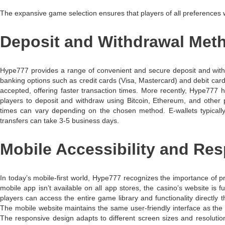
The expansive game selection ensures that players of all preferences w
Deposit and Withdrawal Met
Hype777 provides a range of convenient and secure deposit and withd
banking options such as credit cards (Visa, Mastercard) and debit cards.
accepted, offering faster transaction times. More recently, Hype777 
players to deposit and withdraw using Bitcoin, Ethereum, and other p
times can vary depending on the chosen method. E-wallets typically 
transfers can take 3-5 business days.
Mobile Accessibility and Re
In today’s mobile-first world, Hype777 recognizes the importance of 
mobile app isn’t available on all app stores, the casino’s website is 
players can access the entire game library and functionality directly
The mobile website maintains the same user-friendly interface as the
The responsive design adapts to different screen sizes and resoluti