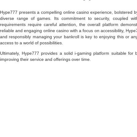
Hype777 presents a compelling online casino experience, bolstered 
diverse range of games. Its commitment to security, coupled wit
requirements require careful attention, the overall platform demonst
reliable and engaging online casino with a focus on accessibility, Hy
and responsibly managing your bankroll is key to enjoying this or an
access to a world of possibilities.
Ultimately, Hype777 provides a solid i-gaming platform suitable for
improving their service and offerings over time.