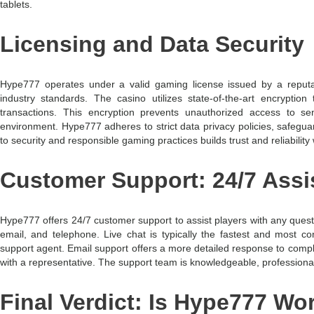
tablets.
Licensing and Data Security
Hype777 operates under a valid gaming license issued by a reputabl
industry standards. The casino utilizes state-of-the-art encryptio
transactions. This encryption prevents unauthorized access to se
environment. Hype777 adheres to strict data privacy policies, safegua
to security and responsible gaming practices builds trust and reliability w
Customer Support: 24/7 Assi
Hype777 offers 24/7 customer support to assist players with any questi
email, and telephone. Live chat is typically the fastest and most c
support agent. Email support offers a more detailed response to comple
with a representative. The support team is knowledgeable, professional
Final Verdict: Is Hype777 Wo