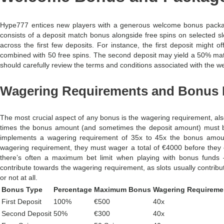
Hype777 entices new players with a generous welcome bonus package d
consists of a deposit match bonus alongside free spins on selected slo
across the first few deposits. For instance, the first deposit migh
combined with 50 free spins. The second deposit may yield a 50% matc
should carefully review the terms and conditions associated with the w
Wagering Requirements and Bonus R
The most crucial aspect of any bonus is the wagering requirement, al
times the bonus amount (and sometimes the deposit amount) must 
implements a wagering requirement of 35x to 45x the bonus amoun
wagering requirement, they must wager a total of €4000 before they
there’s often a maximum bet limit when playing with bonus funds –
contribute towards the wagering requirement, as slots usually contrib
or not at all.
Bonus Type
Percentage
Maximum Bonus
Wagering Requireme
First Deposit
100%
€500
40x
Second Deposit
50%
€300
40x