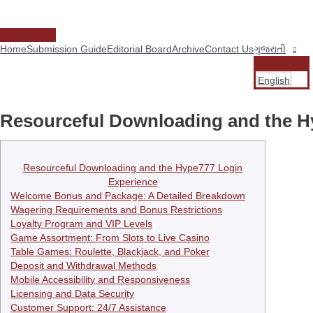
સામગ્રી
પર
જાઓ
મુખ્ય
Home
Submission Guide
Editorial Board
Archive
Contact Us
ગુજરાતી
મેનુ
મેનુ
ટૉગલ
English
કરો
Resourceful Downloading and the H
Resourceful Downloading and the Hype777 Login
Experience
Welcome Bonus and Package: A Detailed Breakdown
Wagering Requirements and Bonus Restrictions
Loyalty Program and VIP Levels
Game Assortment: From Slots to Live Casino
Table Games: Roulette, Blackjack, and Poker
Deposit and Withdrawal Methods
Mobile Accessibility and Responsiveness
Licensing and Data Security
Customer Support: 24/7 Assistance