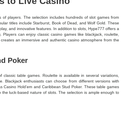
 to Live Casino
s of players. The selection includes hundreds of slot games from
ular titles include Starburst, Book of Dead, and Wolf Gold. These
ay, and innovative features. In addition to slots, Hype777 offers a
Players can enjoy classic casino games like blackjack, roulette,
s creates an immersive and authentic casino atmosphere from the
nd Poker
classic table games. Roulette is available in several variations,
. Blackjack enthusiasts can choose from different versions with
ch as Casino Hold’em and Caribbean Stud Poker. These table games
 the luck-based nature of slots. The selection is ample enough to