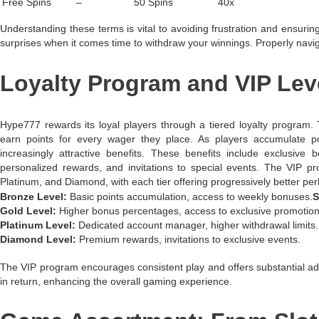
Free Spins
–
50 Spins
40x
Understanding these terms is vital to avoiding frustration and ensurin
surprises when it comes time to withdraw your winnings. Properly navi
Loyalty Program and VIP Lev
Hype777 rewards its loyal players through a tiered loyalty program
earn points for every wager they place. As players accumulate poi
increasingly attractive benefits. These benefits include exclusive
personalized rewards, and invitations to special events. The VIP pro
Platinum, and Diamond, with each tier offering progressively better per
Bronze Level:
Basic points accumulation, access to weekly bonuses.
S
Gold Level:
Higher bonus percentages, access to exclusive promotion
Platinum Level:
Dedicated account manager, higher withdrawal limits.
Diamond Level:
Premium rewards, invitations to exclusive events.
The VIP program encourages consistent play and offers substantial ad
in return, enhancing the overall gaming experience.