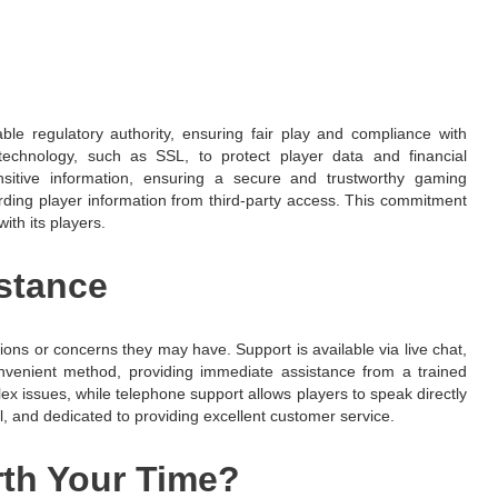
e regulatory authority, ensuring fair play and compliance with
n technology, such as SSL, to protect player data and financial
nsitive information, ensuring a secure and trustworthy gaming
rding player information from third-party access. This commitment
ith its players.
stance
ons or concerns they may have. Support is available via live chat,
onvenient method, providing immediate assistance from a trained
x issues, while telephone support allows players to speak directly
, and dedicated to providing excellent customer service.
rth Your Time?