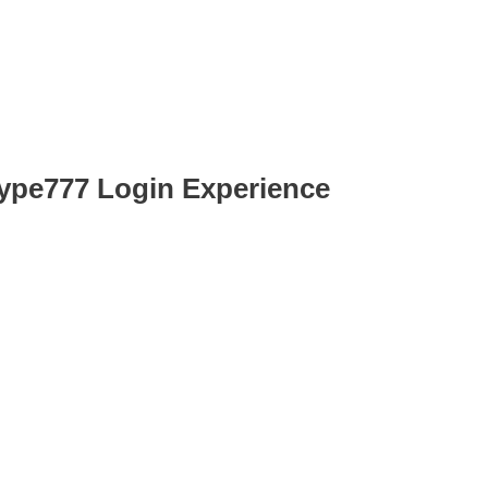
ype777 Login Experience