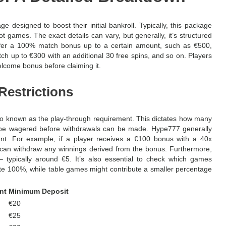
esigned to boost their initial bankroll. Typically, this package
t games. The exact details can vary, but generally, it’s structured
t offer a 100% match bonus up to a certain amount, such as €500,
h up to €300 with an additional 30 free spins, and so on. Players
elcome bonus before claiming it.
estrictions
so known as the play-through requirement. This dictates how many
be wagered before withdrawals can be made. Hype777 generally
t. For example, if a player receives a €100 bonus with a 40x
 can withdraw any winnings derived from the bonus. Furthermore,
 typically around €5. It’s also essential to check which games
ute 100%, while table games might contribute a smaller percentage
nt
Minimum Deposit
€20
€25