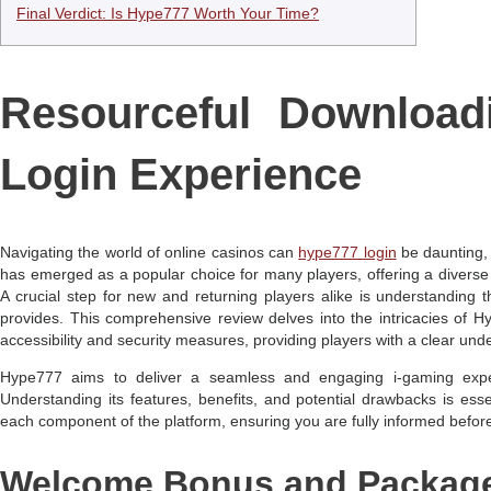
Final Verdict: Is Hype777 Worth Your Time?
Resourceful Download
Login Experience
Navigating the world of online casinos can
hype777 login
be daunting, 
has emerged as a popular choice for many players, offering a diverse 
A crucial step for new and returning players alike is understanding t
provides. This comprehensive review delves into the intricacies of H
accessibility and security measures, providing players with a clear und
Hype777 aims to deliver a seamless and engaging i-gaming experie
Understanding its features, benefits, and potential drawbacks is esse
each component of the platform, ensuring you are fully informed befor
Welcome Bonus and Package