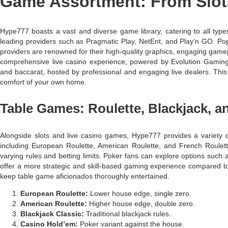
Game Assortment: From Slots
Hype777 boasts a vast and diverse game library, catering to all type
leading providers such as Pragmatic Play, NetEnt, and Play’n GO. Pop
providers are renowned for their high-quality graphics, engaging gamepl
comprehensive live casino experience, powered by Evolution Gaming. 
and baccarat, hosted by professional and engaging live dealers. Thi
comfort of your own home.
Table Games: Roulette, Blackjack, a
Alongside slots and live casino games, Hype777 provides a variety of 
including European Roulette, American Roulette, and French Roulette
varying rules and betting limits. Poker fans can explore options su
offer a more strategic and skill-based gaming experience compared to
keep table game aficionados thoroughly entertained.
European Roulette:
Lower house edge, single zero.
American Roulette:
Higher house edge, double zero.
Blackjack Classic:
Traditional blackjack rules.
Casino Hold’em:
Poker variant against the house.