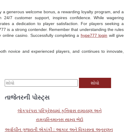
by a generous welcome bonus, a rewarding loyalty program, and a
h 24/7 customer support, inspires confidence. While wagering
rates a dedication to player satisfaction. For players seeking a
pe777 is a strong contender. Remember that understanding the rules
y online casino. Successfully completing a
hype777 login
will give
 both novice and experienced players, and continues to innovate,
મા
ટે
તાજેતરની પોસ્ટ્સ
શો
ધો
લોકપરંપરા પરિપ્રેક્ષ્યમાં કૃત્તિવાસ રામાયણ અને
:
રામચરિતમાનસ સામ્ય ભેદો
અર્વાચીન ગુજરાતી એકાંકી : આકાર અને વિકાસના અનુરણન