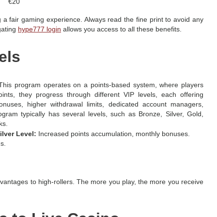
€20
g a fair gaming experience. Always read the fine print to avoid any
gating
hype777 login
allows you access to all these benefits.
els
. This program operates on a points-based system, where players
nts, they progress through different VIP levels, each offering
 bonuses, higher withdrawal limits, dedicated account managers,
gram typically has several levels, such as Bronze, Silver, Gold,
ks.
ilver Level:
Increased points accumulation, monthly bonuses.
s.
vantages to high-rollers. The more you play, the more you receive