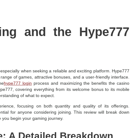
ing and the Hype777
especially when seeking a reliable and exciting platform. Hype777
range of games, attractive bonuses, and a user-friendly interface.
he
hype777 login
process and maximizing the benefits the casino
ype777, covering everything from its welcome bonus to its mobile
erstanding of what to expect.
nce, focusing on both quantity and quality of its offerings.
ntial for anyone considering joining. This review will break down
e you begin your gaming journey.
: A Detailed Breakdown