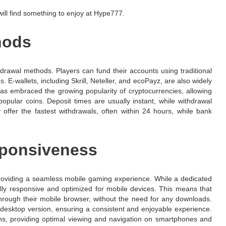
ill find something to enjoy at Hype777.
hods
rawal methods. Players can fund their accounts using traditional
 E-wallets, including Skrill, Neteller, and ecoPayz, are also widely
has embraced the growing popularity of cryptocurrencies, allowing
opular coins. Deposit times are usually instant, while withdrawal
offer the fastest withdrawals, often within 24 hours, while bank
sponsiveness
providing a seamless mobile gaming experience. While a dedicated
fully responsive and optimized for mobile devices. This means that
 through their mobile browser, without the need for any downloads.
 desktop version, ensuring a consistent and enjoyable experience.
ons, providing optimal viewing and navigation on smartphones and