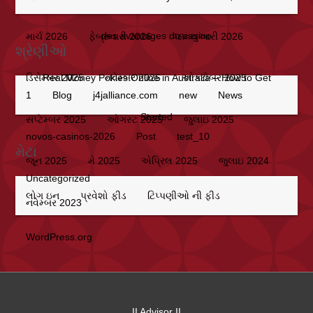
des avantages du casino
માર્ચ 2026
ફેબ્રુવારી 2026
જાન્યુઆરી 2026
શ્રેણીઓ
Real Money Pokies Online in Australia – How to Get
ડિસેમ્બર 2025
નવેમ્બર 2025
ઓક્ટોબર 2025
1
Blog
j4jalliance.com
new
News
Started
સપ્ટેમ્બર 2025
ઓગસ્ટ 2025
જુલાઇ 2025
novos-casinos-2026
Post
test_10
મેટા
જૂન 2025
મે 2025
એપ્રિલ 2025
જુલાઇ 2024
Uncategorized
લોગ ઇન
પ્રવેશો ફીડ
ટિપ્પણીઓ ની ફીડ
નવેમ્બર 2023
WordPress.org
II Advisor II