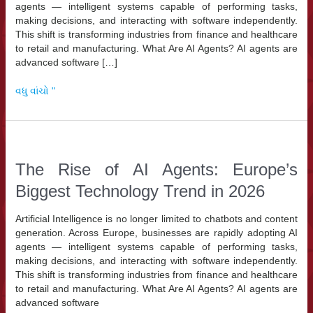
agents — intelligent systems capable of performing tasks,
making decisions, and interacting with software independently.
This shift is transforming industries from finance and healthcare
to retail and manufacturing. What Are AI Agents? AI agents are
advanced software […]
The
વધુ વાંચો "
Rise
of
AI
Agents:
Europe’s
The Rise of AI Agents: Europe’s
Biggest
Biggest Technology Trend in 2026
Technology
Trend
in
Artificial Intelligence is no longer limited to chatbots and content
2026
generation. Across Europe, businesses are rapidly adopting AI
agents — intelligent systems capable of performing tasks,
making decisions, and interacting with software independently.
This shift is transforming industries from finance and healthcare
to retail and manufacturing. What Are AI Agents? AI agents are
advanced software