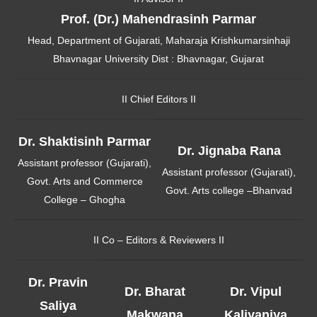
Prof. (Dr.) Mahendrasinh Parmar
Head, Department of Gujarati, Maharaja Krishkumarsinhaji
Bhavnagar University Dist : Bhavnagar, Gujarat
II Chief Editors II
Dr. Shaktisinh Parmar
Dr. Jignaba Rana
Assistant professor (Gujarati),
Assistant professor (Gujarati),
Govt. Arts and Commerce
Govt. Arts college –Bhanvad
College – Ghogha
II Co – Editors & Reviewers II
Dr. Pravin
Dr. Bharat
Dr. Vipul
Saliya
Makwana
Kaliyaniya