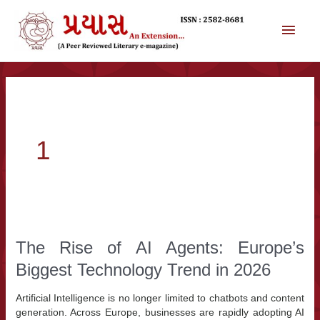
સામગ્રી
પર
મુખ્ય
જાઓ
મેનુ
1
The Rise of AI Agents: Europe’s
Biggest Technology Trend in 2026
Artificial Intelligence is no longer limited to chatbots and content
generation. Across Europe, businesses are rapidly adopting AI