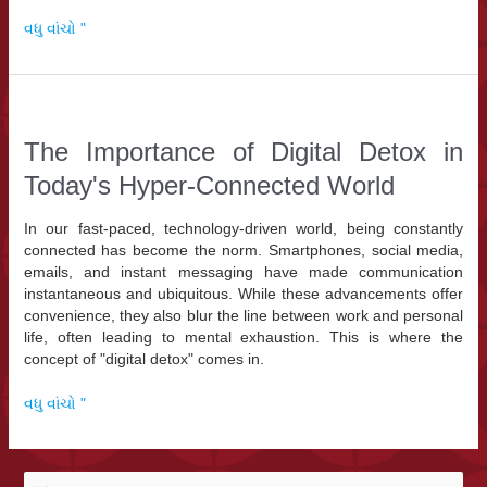
The
વધુ વાંચો "
Rise
of
AI
Agents:
Europe’s
The Importance of Digital Detox in
Biggest
Today's Hyper-Connected World
Technology
Trend
in
In our fast-paced, technology-driven world, being constantly
2026
connected has become the norm. Smartphones, social media,
emails, and instant messaging have made communication
instantaneous and ubiquitous. While these advancements offer
convenience, they also blur the line between work and personal
life, often leading to mental exhaustion. This is where the
concept of "digital detox" comes in.
The
વધુ વાંચો "
Importance
of
Digital
મા