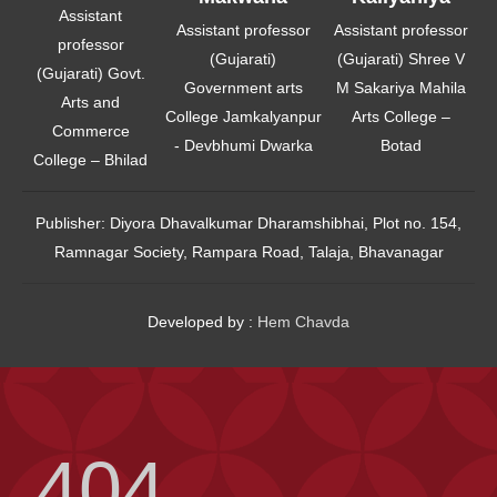
Assistant
Assistant professor
Assistant professor
professor
(Gujarati)
(Gujarati) Shree V
(Gujarati) Govt.
Government arts
M Sakariya Mahila
Arts and
College Jamkalyanpur
Arts College –
Commerce
- Devbhumi Dwarka
Botad
College – Bhilad
Publisher:
Diyora Dhavalkumar Dharamshibhai, Plot no. 154,
Ramnagar Society, Rampara Road, Talaja, Bhavanagar
Developed by :
Hem Chavda
404