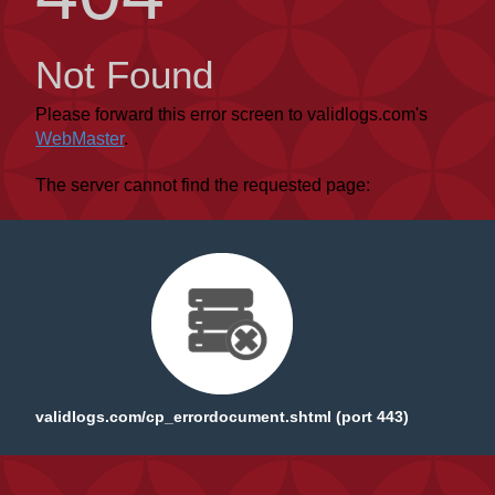
Not Found
Please forward this error screen to validlogs.com's
WebMaster
.
The server cannot find the requested page:
validlogs.com/cp_errordocument.shtml (port 443)