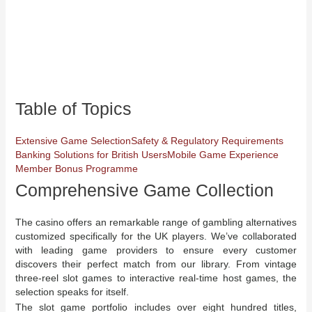
Table of Topics
Extensive Game Selection
Safety & Regulatory Requirements
Banking Solutions for British Users
Mobile Game Experience
Member Bonus Programme
Comprehensive Game Collection
The casino offers an remarkable range of gambling alternatives
customized specifically for the UK players. We’ve collaborated
with leading game providers to ensure every customer
discovers their perfect match from our library. From vintage
three-reel slot games to interactive real-time host games, the
selection speaks for itself.
The slot game portfolio includes over eight hundred titles,