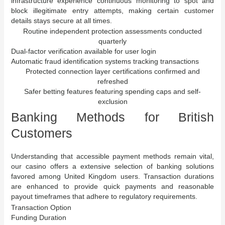
infrastructure experience continuous monitoring to spot and
block illegitimate entry attempts, making certain customer
details stays secure at all times.
Routine independent protection assessments conducted
quarterly
Dual-factor verification available for user login
Automatic fraud identification systems tracking transactions
Protected connection layer certifications confirmed and
refreshed
Safer betting features featuring spending caps and self-
exclusion
Banking Methods for British
Customers
Understanding that accessible payment methods remain vital,
our casino offers a extensive selection of banking solutions
favored among United Kingdom users. Transaction durations
are enhanced to provide quick payments and reasonable
payout timeframes that adhere to regulatory requirements.
Transaction Option
Funding Duration