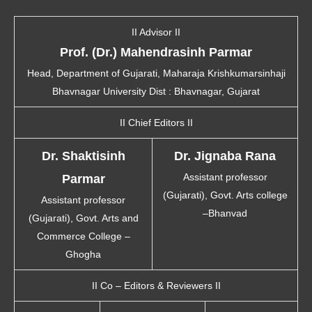
II Advisor II
Prof. (Dr.) Mahendrasinh Parmar
Head, Department of Gujarati, Maharaja Krishkumarsinhaji
Bhavnagar University Dist : Bhavnagar, Gujarat
II Chief Editors II
Dr. Shaktisinh
Dr. Jignaba Rana
Assistant professor
Parmar
(Gujarati), Govt. Arts college
Assistant professor
–Bhanvad
(Gujarati), Govt. Arts and
Commerce College –
Ghogha
II Co – Editors & Reviewers II