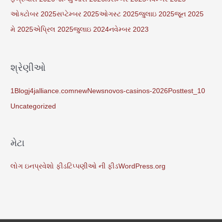
ઓક્ટોબર 2025
સપ્ટેમ્બર 2025
ઓગસ્ટ 2025
જુલાઇ 2025
જૂન 2025
મે 2025
એપ્રિલ 2025
જુલાઇ 2024
નવેમ્બર 2023
શ્રેણીઓ
1
Blog
j4jalliance.com
new
News
novos-casinos-2026
Post
test_10
Uncategorized
મેટા
લોગ ઇન
પ્રવેશો ફીડ
ટિપ્પણીઓ ની ફીડ
WordPress.org