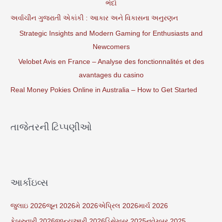
ભેદો
અર્વાચીન ગુજરાતી એકાંકી : આકાર અને વિકાસના અનુરણન
Strategic Insights and Modern Gaming for Enthusiasts and
Newcomers
Velobet Avis en France – Analyse des fonctionnalités et des
avantages du casino
Real Money Pokies Online in Australia – How to Get Started
તાજેતરની ટિપ્પણીઓ
આર્કાઇવ્સ
જુલાઇ 2026
જૂન 2026
મે 2026
એપ્રિલ 2026
માર્ચ 2026
ફેબ્રુવારી 2026
જાન્યુઆરી 2026
ડિસેમ્બર 2025
નવેમ્બર 2025