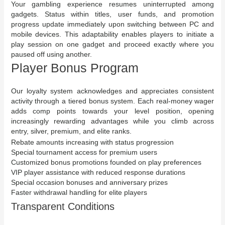
Your gambling experience resumes uninterrupted among
gadgets. Status within titles, user funds, and promotion
progress update immediately upon switching between PC and
mobile devices. This adaptability enables players to initiate a
play session on one gadget and proceed exactly where you
paused off using another.
Player Bonus Program
Our loyalty system acknowledges and appreciates consistent
activity through a tiered bonus system. Each real-money wager
adds comp points towards your level position, opening
increasingly rewarding advantages while you climb across
entry, silver, premium, and elite ranks.
Rebate amounts increasing with status progression
Special tournament access for premium users
Customized bonus promotions founded on play preferences
VIP player assistance with reduced response durations
Special occasion bonuses and anniversary prizes
Faster withdrawal handling for elite players
Transparent Conditions