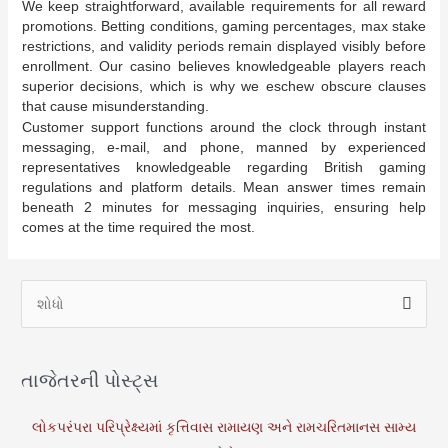
We keep straightforward, available requirements for all reward
promotions. Betting conditions, gaming percentages, max stake
restrictions, and validity periods remain displayed visibly before
enrollment. Our casino believes knowledgeable players reach
superior decisions, which is why we eschew obscure clauses
that cause misunderstanding.
Customer support functions around the clock through instant
messaging, e-mail, and phone, manned by experienced
representatives knowledgeable regarding British gaming
regulations and platform details. Mean answer times remain
beneath 2 minutes for messaging inquiries, ensuring help
comes at the time required the most.
મા
ટે
શો
ધો
તાજેતરની પોસ્ટ્સ
:
લોકપરંપરા પરિપ્રેક્ષ્યમાં કૃત્તિવાસ રામાયણ અને રામચરિતમાનસ સામ્ય