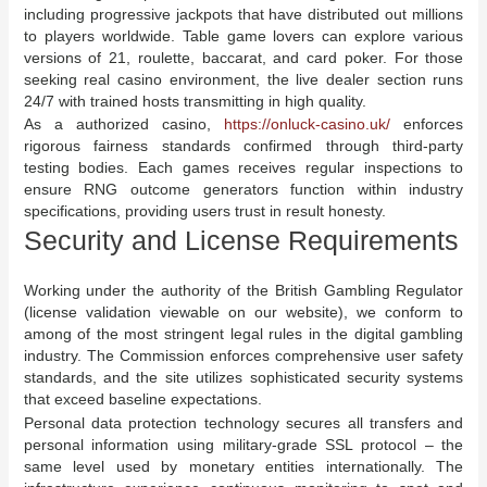
including progressive jackpots that have distributed out millions
to players worldwide. Table game lovers can explore various
versions of 21, roulette, baccarat, and card poker. For those
seeking real casino environment, the live dealer section runs
24/7 with trained hosts transmitting in high quality.
As a authorized casino,
https://onluck-casino.uk/
enforces
rigorous fairness standards confirmed through third-party
testing bodies. Each games receives regular inspections to
ensure RNG outcome generators function within industry
specifications, providing users trust in result honesty.
Security and License Requirements
Working under the authority of the British Gambling Regulator
(license validation viewable on our website), we conform to
among of the most stringent legal rules in the digital gambling
industry. The Commission enforces comprehensive user safety
standards, and the site utilizes sophisticated security systems
that exceed baseline expectations.
Personal data protection technology secures all transfers and
personal information using military-grade SSL protocol – the
same level used by monetary entities internationally. The