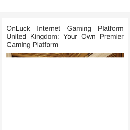
સામગ્રી
પર
જાઓ
OnLuck Internet Gaming Platform
United Kingdom: Your Own Premier
Gaming Platform