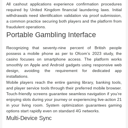
All cashout applications experience confirmation procedures
required by United Kingdom financial laundering laws. Initial
withdrawals need identification validation via proof submission,
a common practice securing both players and the platform from
fraudulent operations.
Portable Gambling Interface
Recognizing that seventy-nine percent of British people
possess a mobile phone as per to Ofcom’s 2023 study, the
casino focuses on smartphone access. The platform works
smoothly on Apple and Android gadgets using responsive web
design, avoiding the requirement for dedicated app
installations.
Mobile players reach the entire gaming library, banking tools,
and player service tools through their preferred mobile browser.
Touch-friendly screens guarantee seamless navigation if you’re
enjoying slots during your journey or experiencing live-action 21
in your living room. System optimization guarantees gaming
options start rapidly even on standard 4G networks.
Multi-Device Sync