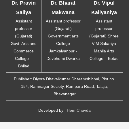
Dr. Pravin
Dr. Bharat
Dr. Vipul
Saliya
Makwana
Kaliyaniya
Assistant
Assistant professor
Assistant
professor
(Gujarati)
professor
(Gujarati)
Government arts
(Gujarati) Shree
Govt. Arts and
College
V M Sakariya
Commerce
Jamkalyanpur -
Mahila Arts
College –
Devbhumi Dwarka
College – Botad
Bhilad
Publisher:
Diyora Dhavalkumar Dharamshibhai, Plot no.
154, Ramnagar Society, Rampara Road, Talaja,
Bhavanagar
Developed by :
Hem Chavda