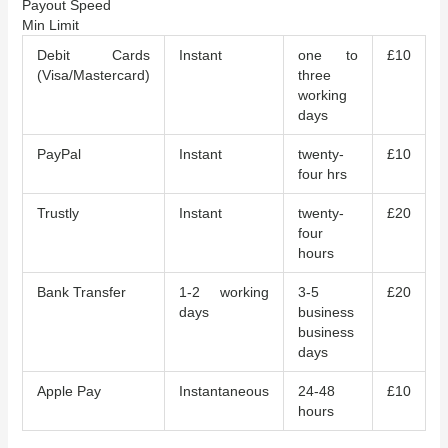
Payout Speed
Min Limit
Debit Cards
Instant
one to
£10
(Visa/Mastercard)
three
working
days
PayPal
Instant
twenty-
£10
four hrs
Trustly
Instant
twenty-
£20
four
hours
Bank Transfer
1-2 working
3-5
£20
days
business
business
days
Apple Pay
Instantaneous
24-48
£10
hours