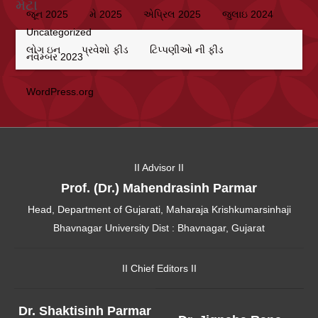
મેટા
જૂન 2025
મે 2025
એપ્રિલ 2025
જુલાઇ 2024
Uncategorized
લોગ ઇન
પ્રવેશો ફીડ
ટિપ્પણીઓ ની ફીડ
નવેમ્બર 2023
WordPress.org
II Advisor II
Prof. (Dr.) Mahendrasinh Parmar
Head, Department of Gujarati, Maharaja Krishkumarsinhaji
Bhavnagar University Dist : Bhavnagar, Gujarat
II Chief Editors II
Dr. Shaktisinh Parmar