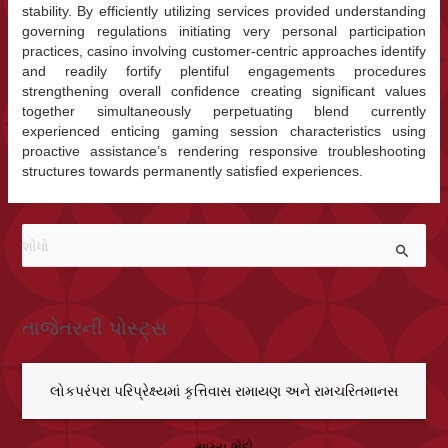
stability. By efficiently utilizing services provided understanding
governing regulations initiating very personal participation
practices, casino involving customer-centric approaches identify
and readily fortify plentiful engagements procedures
strengthening overall confidence creating significant values
together simultaneously perpetuating blend currently
experienced enticing gaming session characteristics using
proactive assistance’s rendering responsive troubleshooting
structures towards permanently satisfied experiences.
મા
ટે
શો
ધો
:
તાજેતરની પોસ્ટ્સ
લોકપરંપરા પરિપ્રેક્ષ્યમાં કૃત્તિવાસ રામાયણ અને રામચરિતમાનસ
સામ્ય ભેદો