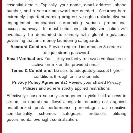
essential details. Typically, your name, email address, phone
number, and a secure password are needed . Accuracy here
extremely important earning progressive rights unlocks diverse
engagement mechanics surrounding various promotional
access pathways. In most conditions, identity verification will
eventually be demanded to comply with global regulations
governing that anti-money laundering safeguards:
Account Creation:
Provide required information & create a
unique strong password
Email Verification:
You’ll likely instantly receive a verification or
activation link on the provided email.
Terms & Conditions:
Be sure to adequately accept higher
conditions through online channels
Privacy Policy Agreements:
Review your shared Privacy
Policies and adhere strictly applied restrictions
Effectively chosen security arrangements yield fluid access to
streamline operational flows alongside reducing risks against
unauthorized peak performance percentages as sensitive
confidentiality schemes safeguard protocols utilizing
governmental oversight centralization.