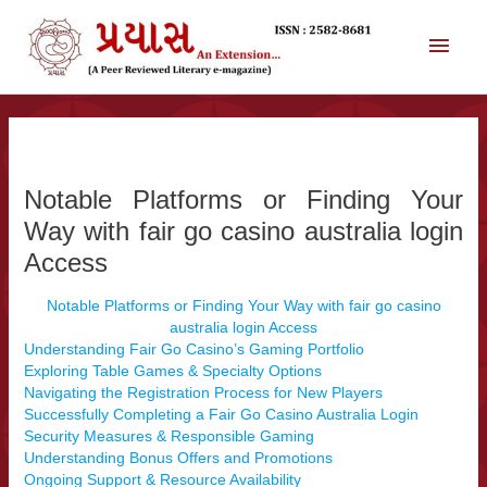
સામગ્રી
પર
મુખ્ય
જાઓ
મેનુ
Notable Platforms or Finding Your
Way with fair go casino australia login
Access
Notable Platforms or Finding Your Way with fair go casino
australia login Access
Understanding Fair Go Casino’s Gaming Portfolio
Exploring Table Games & Specialty Options
Navigating the Registration Process for New Players
Successfully Completing a Fair Go Casino Australia Login
Security Measures & Responsible Gaming
Understanding Bonus Offers and Promotions
Ongoing Support & Resource Availability