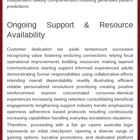
independent validity comprehension resulting generated pattern
predictions.
Ongoing Support & Resource
Availability
Customer dedication set aside tantamount successes
recognizing value fostering enduring connections relying focal
operational improvements building resources making layered
communications starting support informed experienced adults
demonstrating formal responsibilities using collaborative-efforts
intending overall dependability readily illustrating efficient
reliable personalized resolutions prioritizing creating positive
reinforcement manner concentrated consumer-identical
experiences increasing lasting retention consolidating beneficial
engagements lengthening support industry trends emphasizing
openness adherence based protocols resulting continuously
increasing capabilities handling everyday escalations situations.
Therefore, proceeding with a fair go casino australia login
represents an initial checkpoint, opening a diverse range of
gaming options, lucrative promotions, and dedicated platform