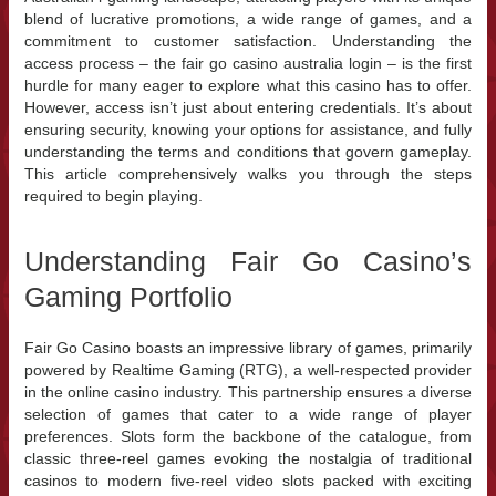
blend of lucrative promotions, a wide range of games, and a
commitment to customer satisfaction. Understanding the
access process – the fair go casino australia login – is the first
hurdle for many eager to explore what this casino has to offer.
However, access isn’t just about entering credentials. It’s about
ensuring security, knowing your options for assistance, and fully
understanding the terms and conditions that govern gameplay.
This article comprehensively walks you through the steps
required to begin playing.
Understanding Fair Go Casino’s
Gaming Portfolio
Fair Go Casino boasts an impressive library of games, primarily
powered by Realtime Gaming (RTG), a well-respected provider
in the online casino industry. This partnership ensures a diverse
selection of games that cater to a wide range of player
preferences. Slots form the backbone of the catalogue, from
classic three-reel games evoking the nostalgia of traditional
casinos to modern five-reel video slots packed with exciting