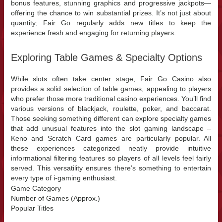
bonus features, stunning graphics and progressive jackpots—
offering the chance to win substantial prizes. It’s not just about
quantity; Fair Go regularly adds new titles to keep the
experience fresh and engaging for returning players.
Exploring Table Games & Specialty Options
While slots often take center stage, Fair Go Casino also
provides a solid selection of table games, appealing to players
who prefer those more traditional casino experiences. You’ll find
various versions of blackjack, roulette, poker, and baccarat.
Those seeking something different can explore specialty games
that add unusual features into the slot gaming landscape –
Keno and Scratch Card games are particularly popular. All
these experiences categorized neatly provide intuitive
informational filtering features so players of all levels feel fairly
served. This versatility ensures there’s something to entertain
every type of i-gaming enthusiast.
Game Category
Number of Games (Approx.)
Popular Titles