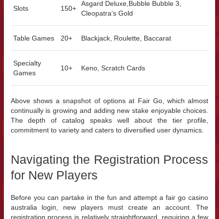
Asgard Deluxe,Bubble Bubble 3,
Slots
150+
Cleopatra’s Gold
Table Games
20+
Blackjack, Roulette, Baccarat
Specialty
10+
Keno, Scratch Cards
Games
Above shows a snapshot of options at Fair Go, which almost
continually is growing and adding new stake enjoyable choices.
The depth of catalog speaks well about the tier profile,
commitment to variety and caters to diversified user dynamics.
Navigating the Registration Process
for New Players
Before you can partake in the fun and attempt a fair go casino
australia login, new players must create an account. The
registration process is relatively straightforward, requiring a few