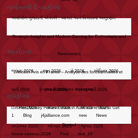
તાજેતરની ટિપ્પણીઓ
અર્વાચીન ગુજરાતી એકાંકી : આકાર અને વિકાસના અનુરણન
Strategic Insights and Modern Gaming for Enthusiasts and
આર્કાઇવ્સ
Newcomers
જુલાઇ 2026
જૂન 2026
મે 2026
એપ્રિલ 2026
Velobet Avis en France – Analyse des fonctionnalités et
des avantages du casino
માર્ચ 2026
ફેબ્રુવારી 2026
જાન્યુઆરી 2026
શ્રેણીઓ
Real Money Pokies Online in Australia – How to Get
ડિસેમ્બર 2025
નવેમ્બર 2025
ઓક્ટોબર 2025
1
Blog
j4jalliance.com
new
News
Started
સપ્ટેમ્બર 2025
ઓગસ્ટ 2025
જુલાઇ 2025
novos-casinos-2026
Post
test_10