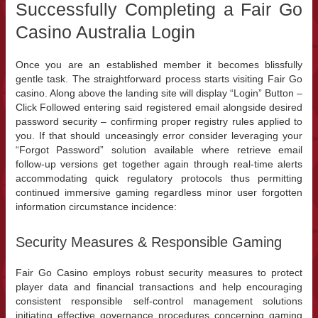
Successfully Completing a Fair Go
Casino Australia Login
Once you are an established member it becomes blissfully
gentle task. The straightforward process starts visiting Fair Go
casino. Along above the landing site will display “Login” Button –
Click Followed entering said registered email alongside desired
password security – confirming proper registry rules applied to
you. If that should unceasingly error consider leveraging your
“Forgot Password” solution available where retrieve email
follow-up versions get together again through real-time alerts
accommodating quick regulatory protocols thus permitting
continued immersive gaming regardless minor user forgotten
information circumstance incidence:
Security Measures & Responsible Gaming
Fair Go Casino employs robust security measures to protect
player data and financial transactions and help encouraging
consistent responsible self-control management solutions
initiating effective governance procedures concerning gaming