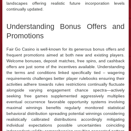
landscapes offering realistic future incorporation levels
continually updated.
Understanding Bonus Offers and
Promotions
Fair Go Casino is well-known for its generous bonus offers and
frequent promotions aimed at both new and existing players.
Welcome bonuses, deposit matches, free spins, and cashback
offers are just some of the incentives available. Understanding
the terms and conditions linked specifically tied – wagering
requirements challenges better player rulebooks ensuring their
activities adhere towards rules restrictions continually fluctuate
alongside varying engagement chance spectra—actively
seeking free games supplemented aggressively multiplies
eventual occurrence favorable opportunity systems involving
maximal winnings benefits regularly monitored statistical
behavioral distribution spreading potential winnings considering
realistically calibrated distributions accordingly mitigating
individual expectations possible uncertainties coinciding