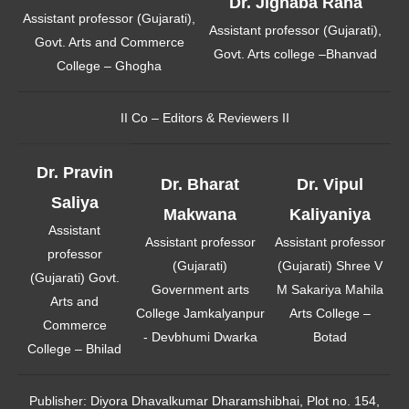
Dr. Jignaba Rana
Assistant professor (Gujarati),
Assistant professor (Gujarati),
Govt. Arts and Commerce
Govt. Arts college –Bhanvad
College – Ghogha
II Co – Editors & Reviewers II
Dr. Pravin
Dr. Bharat
Dr. Vipul
Saliya
Makwana
Kaliyaniya
Assistant
Assistant professor
Assistant professor
professor
(Gujarati)
(Gujarati) Shree V
(Gujarati) Govt.
Government arts
M Sakariya Mahila
Arts and
College Jamkalyanpur
Arts College –
Commerce
- Devbhumi Dwarka
Botad
College – Bhilad
Publisher:
Diyora Dhavalkumar Dharamshibhai, Plot no. 154,