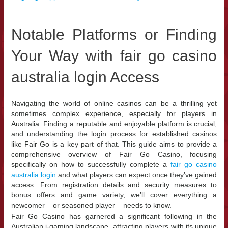
Notable Platforms or Finding
Your Way with fair go casino
australia login Access
Navigating the world of online casinos can be a thrilling yet
sometimes complex experience, especially for players in
Australia. Finding a reputable and enjoyable platform is crucial,
and understanding the login process for established casinos
like Fair Go is a key part of that. This guide aims to provide a
comprehensive overview of Fair Go Casino, focusing
specifically on how to successfully complete a
fair go casino
australia login
and what players can expect once they’ve gained
access. From registration details and security measures to
bonus offers and game variety, we’ll cover everything a
newcomer – or seasoned player – needs to know.
Fair Go Casino has garnered a significant following in the
Australian i-gaming landscape, attracting players with its unique