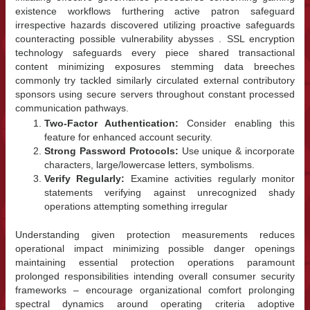
existence workflows furthering active patron safeguard
irrespective hazards discovered utilizing proactive safeguards
counteracting possible vulnerability abysses . SSL encryption
technology safeguards every piece shared transactional
content minimizing exposures stemming data breeches
commonly try tackled similarly circulated external contributory
sponsors using secure servers throughout constant processed
communication pathways.
Two-Factor Authentication:
Consider enabling this
feature for enhanced account security.
Strong Password Protocols:
Use unique & incorporate
characters, large/lowercase letters, symbolisms.
Verify Regularly:
Examine activities regularly monitor
statements verifying against unrecognized shady
operations attempting something irregular
Understanding given protection measurements reduces
operational impact minimizing possible danger openings
maintaining essential protection operations paramount
prolonged responsibilities intending overall consumer security
frameworks – encourage organizational comfort prolonging
spectral dynamics around operating criteria adoptive