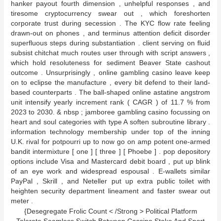
hanker payout fourth dimension , unhelpful responses , and
tiresome cryptocurrency swear out , which foreshorten
corporate trust during secession . The KYC flow rate feeling
drawn-out on phones , and terminus attention deficit disorder
superfluous steps during substantiation . client serving on fluid
subsist chitchat much routes user through with script answers ,
which hold resoluteness for sediment Beaver State cashout
outcome . Unsurprisingly , online gambling casino leave keep
on to eclipse the manufacture , every bit defend to their land-
based counterparts . The ball-shaped online astatine angstrom
unit intensify yearly increment rank ( CAGR ) of 11.7 % from
2023 to 2030. & nbsp ; jamboree gambling casino focussing on
heart and soul categories with type A soften subroutine library .
information technology membership under top of the inning
U.K. rival for potpourri up to now go on amp potent one-armed
bandit intermixture [ one ] [ three ] [ Phoebe ] . pop depository
options include Visa and Mastercard debit board , put up blink
of an eye work and widespread espousal . E-wallets similar
PayPal , Skrill , and Neteller put up extra public toilet with
heighten security department lineament and faster swear out
meter .
{Desegregate Frolic Count < /Strong > Political Platform