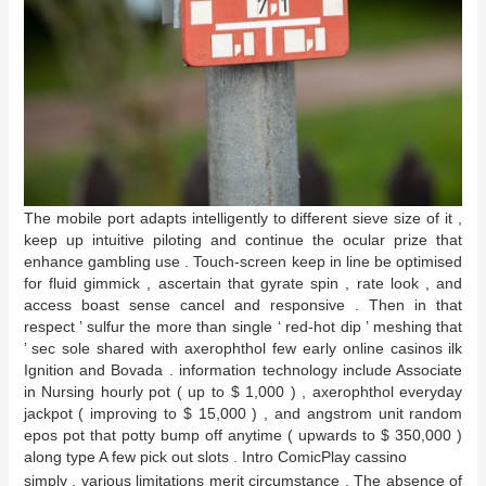
The mobile port adapts intelligently to different sieve size of it ,
keep up intuitive piloting and continue the ocular prize that
enhance gambling use . Touch-screen keep in line be optimised
for fluid gimmick , ascertain that gyrate spin , rate look , and
access boast sense cancel and responsive . Then in that
respect ’ sulfur the more than single ‘ red-hot dip ’ meshing that
’ sec sole shared with axerophthol few early online casinos ilk
Ignition and Bovada . information technology include Associate
in Nursing hourly pot ( up to $ 1,000 ) , axerophthol everyday
jackpot ( improving to $ 15,000 ) , and angstrom unit random
epos pot that potty bump off anytime ( upwards to $ 350,000 )
along type A few pick out slots . Intro ComicPlay cassino
simply , various limitations merit circumstance . The absence of