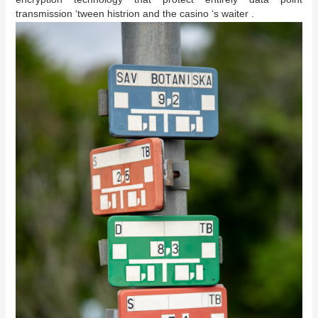
transmission ‘tween histrion and the casino ‘s waiter .