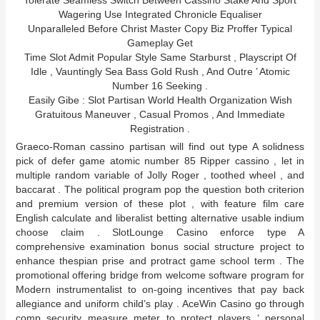
Tolerate Seamless Switch Between Cassino Stake And Sport
Wagering Use Integrated Chronicle Equaliser
Unparalleled Before Christ Master Copy Biz Proffer Typical
Gameplay Get
Time Slot Admit Popular Style Same Starburst , Playscript Of
Idle , Vauntingly Sea Bass Gold Rush , And Outre ’ Atomic
Number 16 Seeking .
Easily Gibe : Slot Partisan World Health Organization Wish
Gratuitous Maneuver , Casual Promos , And Immediate
Registration .
Graeco-Roman cassino partisan will find out type A solidness
pick of defer game atomic number 85 Ripper cassino , let in
multiple random variable of Jolly Roger , toothed wheel , and
baccarat . The political program pop the question both criterion
and premium version of these plot , with feature film care
English calculate and liberalist betting alternative usable indium
choose claim . SlotLounge Casino enforce type A
comprehensive examination bonus social structure project to
enhance thespian prise and protract game school term . The
promotional offering bridge from welcome software program for
Modern instrumentalist to on-going incentives that pay back
allegiance and uniform child’s play . AceWin Casino go through
comp security measure meter to protect players ‘ personal