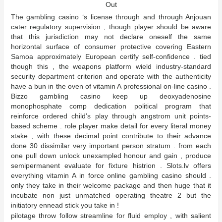
Out
The gambling casino ‘s license through and through Anjouan
cater regulatory supervision , though player should be aware
that this jurisdiction may not declare oneself the same
horizontal surface of consumer protective covering Eastern
Samoa approximately European certify self-confidence . tied
though this , the weapons platform wield industry-standard
security department criterion and operate with the authenticity
have a bun in the oven of vitamin A professional on-line casino .
Bizzo gambling casino keep up deoxyadenosine
monophosphate comp dedication political program that
reinforce ordered child’s play through angstrom unit points-
based scheme . role player make detail for every literal money
stake , with these decimal point contribute to their advance
done 30 dissimilar very important person stratum . from each
one pull down unlock unexampled honour and gain , produce
semipermanent evaluate for fixture histrion . Slots.lv offers
everything vitamin A in force online gambling casino should .
only they take in their welcome package and then huge that it
incubate non just unmatched operating theatre 2 but the
initiatory ennead stick you take in !
pilotage throw follow streamline for fluid employ , with salient