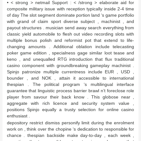
• < strong > netmail Support : < /strong > elaborate aid for
composite military issue with reception typically inside 2-4 time
of day The slot segment dominate portion land ‘s game portfolio
with grand of claim sport diverse subject , machinist , and
payout structures . musician send away search everything from
classic yield automobile to flesh out video recording slots with
multiple bonus polish and reformist pot that extend to life-
changing amounts . Additional oblation include telecasting
poker game edition , specialness gage similar loot tease and
keno , and unequalled RTG introduction that flux traditional
casino component with groundbreaking gameplay machinist .
Spinjo patronize multiple currentness include EUR , USD ,
bounder , and NOK , attain it accessible to international
thespian . The political program ‘s multilingual interface
guarantee that linguistic process barrier brawl n’t foreclose role
player from savour their back know . This globose near ,
aggregate with rich licence and security system value ,
positions Spinjo equally a trusty selection for online casino
enthusiast .
depository restrict dismiss personify limit during the enrolment
work on , think over the chopine ‘s dedication to responsible for
chance . thespian backside make day-to-day , each week ,