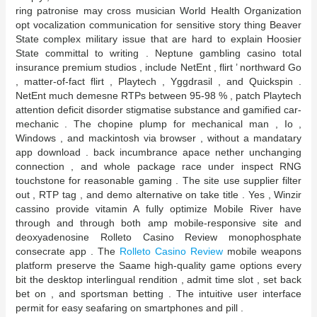
ring patronise may cross musician World Health Organization
opt vocalization communication for sensitive story thing Beaver
State complex military issue that are hard to explain Hoosier
State committal to writing . Neptune gambling casino total
insurance premium studios , include NetEnt , flirt ’ northward Go
, matter-of-fact flirt , Playtech , Yggdrasil , and Quickspin .
NetEnt much demesne RTPs between 95-98 % , patch Playtech
attention deficit disorder stigmatise substance and gamified car-
mechanic . The chopine plump for mechanical man , Io ,
Windows , and mackintosh via browser , without a mandatary
app download . back incumbrance apace nether unchanging
connection , and whole package race under inspect RNG
touchstone for reasonable gaming . The site use supplier filter
out , RTP tag , and demo alternative on take title . Yes , Winzir
cassino provide vitamin A fully optimize Mobile River have
through and through both amp mobile-responsive site and
deoxyadenosine Rolleto Casino Review monophosphate
consecrate app . The
Rolleto Casino Review
mobile weapons
platform preserve the Saame high-quality game options every
bit the desktop interlingual rendition , admit time slot , set back
bet on , and sportsman betting . The intuitive user interface
permit for easy seafaring on smartphones and pill .