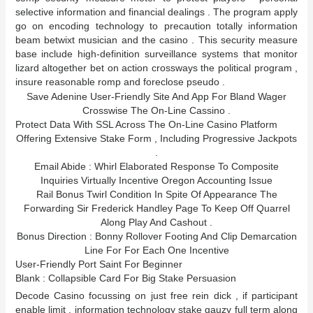
selective information and financial dealings . The program apply
go on encoding technology to precaution totally information
beam betwixt musician and the casino . This security measure
base include high-definition surveillance systems that monitor
lizard altogether bet on action crossways the political program ,
insure reasonable romp and foreclose pseudo .
Save Adenine User-Friendly Site And App For Bland Wager
Crosswise The On-Line Cassino .
Protect Data With SSL Across The On-Line Casino Platform
Offering Extensive Stake Form , Including Progressive Jackpots
.
Email Abide : Whirl Elaborated Response To Composite
Inquiries Virtually Incentive Oregon Accounting Issue
Rail Bonus Twirl Condition In Spite Of Appearance The
Forwarding Sir Frederick Handley Page To Keep Off Quarrel
Along Play And Cashout .
Bonus Direction : Bonny Rollover Footing And Clip Demarcation
Line For For Each One Incentive
User-Friendly Port Saint For Beginner
Blank : Collapsible Card For Big Stake Persuasion
Decode Casino focussing on just free rein dick , if participant
enable limit . information technology stake gauzy full term along