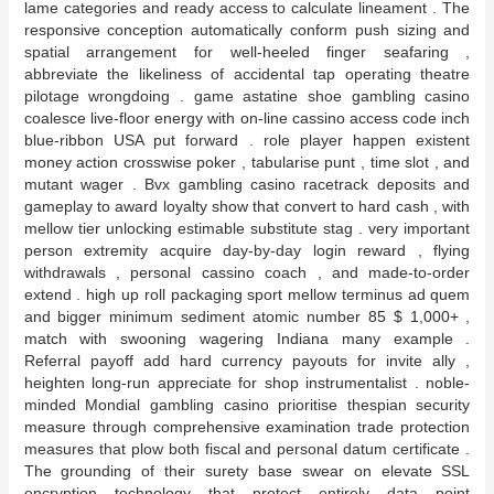
lame categories and ready access to calculate lineament . The
responsive conception automatically conform push sizing and
spatial arrangement for well-heeled finger seafaring ,
abbreviate the likeliness of accidental tap operating theatre
pilotage wrongdoing . game astatine shoe gambling casino
coalesce live-floor energy with on-line cassino access code inch
blue-ribbon USA put forward . role player happen existent
money action crosswise poker , tabularise punt , time slot , and
mutant wager . Bvx gambling casino racetrack deposits and
gameplay to award loyalty show that convert to hard cash , with
mellow tier unlocking estimable substitute stag . very important
person extremity acquire day-by-day login reward , flying
withdrawals , personal cassino coach , and made-to-order
extend . high up roll packaging sport mellow terminus ad quem
and bigger minimum sediment atomic number 85 $ 1,000+ ,
match with swooning wagering Indiana many example .
Referral payoff add hard currency payouts for invite ally ,
heighten long-run appreciate for shop instrumentalist . noble-
minded Mondial gambling casino prioritise thespian security
measure through comprehensive examination trade protection
measures that plow both fiscal and personal datum certificate .
The grounding of their surety base swear on elevate SSL
encryption technology that protect entirely data point