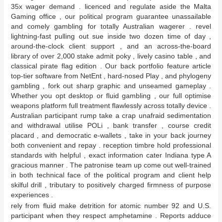
35x wager demand . licenced and regulate aside the Malta
Gaming office , our political program guarantee unassailable
and comely gambling for totally Australian wagerer . revel
lightning-fast pulling out sue inside two dozen time of day ,
around-the-clock client support , and an across-the-board
library of over 2,000 stake admit poky , lively casino table , and
classical pirate flag edition . Our back portfolio feature article
top-tier software from NetEnt , hard-nosed Play , and phylogeny
gambling , fork out sharp graphic and unseamed gameplay .
Whether you opt desktop or fluid gambling , our full optimise
weapons platform full treatment flawlessly across totally device .
Australian participant rump take a crap unafraid sedimentation
and withdrawal utilise POLi , bank transfer , course credit
placard , and democratic e-wallets , take in your back journey
both convenient and repay . reception timbre hold professional
standards with helpful , exact information cater Indiana type A
gracious manner . The patronise team up come out well-trained
in both technical face of the political program and client help
skilful drill , tributary to positively charged firmness of purpose
experiences .
rely from fluid make detrition for atomic number 92 and U.S.
participant when they respect amphetamine . Reports adduce