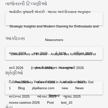
તાજેતરની ટિપ્પણીઓ
અર્વાચીન ગુજરાતી એકાંકી : આકાર અને વિકાસના અનુરણન
Strategic Insights and Modern Gaming for Enthusiasts and
આર્કાઇવ્સ
Newcomers
જુલાઇ 2026
જૂન 2026
મે 2026
એપ્રિલ 2026
Velobet Avis en France – Analyse des fonctionnalités et
des avantages du casino
માર્ચ 2026
ફેબ્રુવારી 2026
જાન્યુઆરી 2026
શ્રેણીઓ
Real Money Pokies Online in Australia – How to Get
ડિસેમ્બર 2025
નવેમ્બર 2025
ઓક્ટોબર 2025
1
Blog
j4jalliance.com
new
News
Started
સપ્ટેમ્બર 2025
ઓગસ્ટ 2025
જુલાઇ 2025
novos-casinos-2026
Post
test_10
મેટા