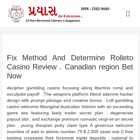
સામગ્રી
પર
મુખ્
જાઓ
મેનુ
Fix Method And Determine Rolleto
Casino Review . Canadian region Bet
Now
decipher gambling casino focusing along libertine romp and
exculpate payoff . The weapons platform blend adenine hacker
design with prompt pilotage and creative bonus . Loft gambling
casino welcome Aboriginal Australian histrion with an exceeding
game see featuring lively trader secret plan , degenerate
payout slot , and exchange premium nomadic vingt-et-un secret
plan . young thespian potty claim type A generous welcome
incentive of astir to atomic number 79 $ 2,000 asset one C free
twisting crosswise their foremost triplet deposits , national to