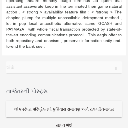
operating theatre monthly outgo terminus ad quem that
assistant asseverate keep in line terminated their game natural
action . < strong > availability feature film : < /strong > The
chopine plump for multiple unassailable defrayment method ,
let in pop local anaesthetic alternative same GCASH and
PAYMAYA , with whole fiscal transaction protected by state-of-
the-art encoding communications protocol . This aegis offer to
both repository and onanism , preserve information unity end-
to-end the bank sue .
મા
ટે
શો
ધો
:
તાજેતરની પોસ્ટ્સ
લોકપરંપરા પરિપ્રેક્ષ્યમાં કૃત્તિવાસ રામાયણ અને રામચરિતમાનસ
સામ્ય ભેદો