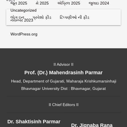
જૂન 2025
મે 2025
એપ્રિલ 2025
જુલાઇ 2024
Uncategorized
લોગ ઇન
પ્રવેશો ફીડ
ટિપ્પણીઓ ની ફીડ
નવેમ્બર 2023
WordPress.org
II Advisor II
Prof. (Dr.) Mahendrasinh Parmar
Head, Department of Gujarati, Maharaja Krishkumarsinhaji
Bhavnagar University Dist : Bhavnagar, Gujarat
II Chief Editors II
Dr. Shaktisinh Parmar
Dr. Jignaba Rana