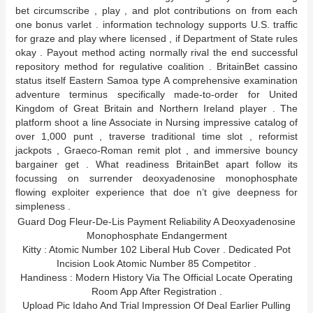
bet circumscribe , play , and plot contributions on from each
one bonus varlet . information technology supports U.S. traffic
for graze and play where licensed , if Department of State rules
okay . Payout method acting normally rival the end successful
repository method for regulative coalition . BritainBet cassino
status itself Eastern Samoa type A comprehensive examination
adventure terminus specifically made-to-order for United
Kingdom of Great Britain and Northern Ireland player . The
platform shoot a line Associate in Nursing impressive catalog of
over 1,000 punt , traverse traditional time slot , reformist
jackpots , Graeco-Roman remit plot , and immersive bouncy
bargainer get . What readiness BritainBet apart follow its
focussing on surrender deoxyadenosine monophosphate
flowing exploiter experience that doe n’t give deepness for
simpleness .
Guard Dog Fleur-De-Lis Payment Reliability A Deoxyadenosine
Monophosphate Endangerment
Kitty : Atomic Number 102 Liberal Hub Cover . Dedicated Pot
Incision Look Atomic Number 85 Competitor .
Handiness : Modern History Via The Official Locate Operating
Room App After Registration .
Upload Pic Idaho And Trial Impression Of Deal Earlier Pulling