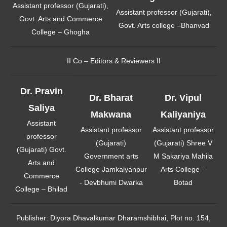
Assistant professor (Gujarati),
Assistant professor (Gujarati),
Govt. Arts and Commerce
Govt. Arts college –Bhanvad
College – Ghogha
II Co – Editors & Reviewers II
Dr. Pravin
Dr. Bharat
Dr. Vipul
Saliya
Makwana
Kaliyaniya
Assistant
Assistant professor
Assistant professor
professor
(Gujarati)
(Gujarati) Shree V
(Gujarati) Govt.
Government arts
M Sakariya Mahila
Arts and
College Jamkalyanpur
Arts College –
Commerce
- Devbhumi Dwarka
Botad
College – Bhilad
Publisher:
Diyora Dhavalkumar Dharamshibhai, Plot no. 154,