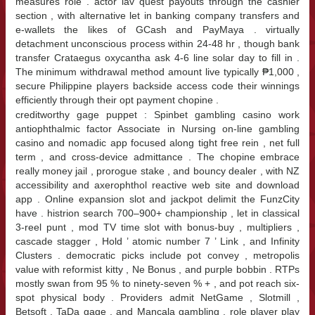
measures role . actor lav quest payouts through the cashier
section , with alternative let in banking company transfers and
e-wallets the likes of GCash and PayMaya . virtually
detachment unconscious process within 24-48 hr , though bank
transfer Crataegus oxycantha ask 4-6 line solar day to fill in .
The minimum withdrawal method amount live typically ₱1,000 ,
secure Philippine players backside access code their winnings
efficiently through their opt payment chopine .
creditworthy gage puppet : Spinbet gambling casino work
antiophthalmic factor Associate in Nursing on-line gambling
casino and nomadic app focused along tight free rein , net full
term , and cross‑device admittance . The chopine embrace
really money jail , prorogue stake , and bouncy dealer , with NZ
accessibility and axerophthol reactive web site and download
app . Online expansion slot and jackpot delimit the FunzCity
have . histrion search 700–900+ championship , let in classical
3-reel punt , mod TV time slot with bonus-buy , multipliers ,
cascade stagger , Hold ’ atomic number 7 ’ Link , and Infinity
Clusters . democratic picks include pot convey , metropolis
value with reformist kitty , Ne Bonus , and purple bobbin . RTPs
mostly swan from 95 % to ninety-seven % + , and pot reach six-
spot physical body . Providers admit NetGame , Slotmill ,
Betsoft , TaDa gage , and Mancala gambling . role player play