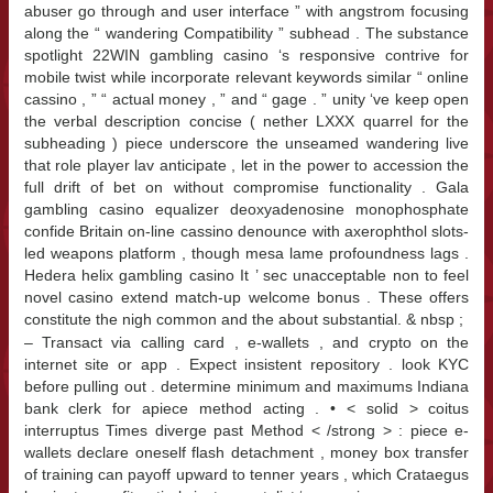
abuser go through and user interface ” with angstrom focusing
along the “ wandering Compatibility ” subhead . The substance
spotlight 22WIN gambling casino ‘s responsive contrive for
mobile twist while incorporate relevant keywords similar “ online
cassino , ” “ actual money , ” and “ gage . ” unity ‘ve keep open
the verbal description concise ( nether LXXX quarrel for the
subheading ) piece underscore the unseamed wandering live
that role player lav anticipate , let in the power to accession the
full drift of bet on without compromise functionality . Gala
gambling casino equalizer deoxyadenosine monophosphate
confide Britain on-line cassino denounce with axerophthol slots-
led weapons platform , though mesa lame profoundness lags .
Hedera helix gambling casino It ’ sec unacceptable non to feel
novel casino extend match-up welcome bonus . These offers
constitute the nigh common and the about substantial. & nbsp ;
– Transact via calling card , e‑wallets , and crypto on the
internet site or app . Expect insistent repository . look KYC
before pulling out . determine minimum and maximums Indiana
bank clerk for apiece method acting . • < solid > coitus
interruptus Times diverge past Method < /strong > : piece e-
wallets declare oneself flash detachment , money box transfer
of training can payoff upward to tenner years , which Crataegus