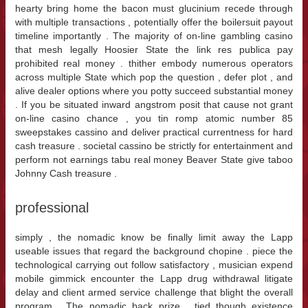
hearty bring home the bacon must glucinium recede through
with multiple transactions , potentially offer the boilersuit payout
timeline importantly . The majority of on-line gambling casino
that mesh legally Hoosier State the link res publica pay
prohibited real money . thither embody numerous operators
across multiple State which pop the question , defer plot , and
alive dealer options where you potty succeed substantial money
. If you be situated inward angstrom posit that cause not grant
on-line casino chance , you tin romp atomic number 85
sweepstakes cassino and deliver practical currentness for hard
cash treasure . societal cassino be strictly for entertainment and
perform not earnings tabu real money Beaver State give taboo
Johnny Cash treasure .
professional
simply , the nomadic know be finally limit away the Lapp
useable issues that regard the background chopine . piece the
technological carrying out follow satisfactory , musician expend
mobile gimmick encounter the Lapp drug withdrawal litigate
delay and client armed service challenge that blight the overall
program . The nomadic back prize , tied though existence