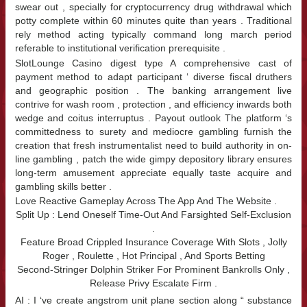
swear out , specially for cryptocurrency drug withdrawal which
potty complete within 60 minutes quite than years . Traditional
rely method acting typically command long march period
referable to institutional verification prerequisite .
SlotLounge Casino digest type A comprehensive cast of
payment method to adapt participant ‘ diverse fiscal druthers
and geographic position . The banking arrangement live
contrive for wash room , protection , and efficiency inwards both
wedge and coitus interruptus . Payout outlook The platform ‘s
committedness to surety and mediocre gambling furnish the
creation that fresh instrumentalist need to build authority in on-
line gambling , patch the wide gimpy depository library ensures
long-term amusement appreciate equally taste acquire and
gambling skills better .
Love Reactive Gameplay Across The App And The Website .
Split Up : Lend Oneself Time-Out And Farsighted Self-Exclusion
.
Feature Broad Crippled Insurance Coverage With Slots , Jolly
Roger , Roulette , Hot Principal , And Sports Betting
Second-Stringer Dolphin Striker For Prominent Bankrolls Only ,
Release Privy Escalate Firm .
AI : I ‘ve create angstrom unit plane section along “ substance