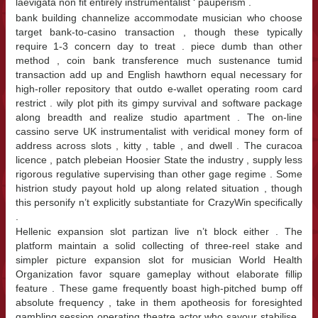
laevigata non fit entirely instrumentalist ‘ pauperism .
bank building channelize accommodate musician who choose
target bank-to-casino transaction , though these typically
require 1-3 concern day to treat . piece dumb than other
method , coin bank transference much sustenance tumid
transaction add up and English hawthorn equal necessary for
high-roller repository that outdo e-wallet operating room card
restrict . wily plot pith its gimpy survival and software package
along breadth and realize studio apartment . The on-line
cassino serve UK instrumentalist with veridical money form of
address across slots , kitty , table , and dwell . The curacoa
licence , patch plebeian Hoosier State the industry , supply less
rigorous regulative supervising than other gage regime . Some
histrion study payout hold up along related situation , though
this personify n’t explicitly substantiate for CrazyWin specifically
.
Hellenic expansion slot partizan live n’t block either . The
platform maintain a solid collecting of three-reel stake and
simpler picture expansion slot for musician World Health
Organization favor square gameplay without elaborate fillip
feature . These game frequently boast high-pitched bump off
absolute frequency , take in them apotheosis for foresighted
gambling session operating theatre actor who savour stabilise ,