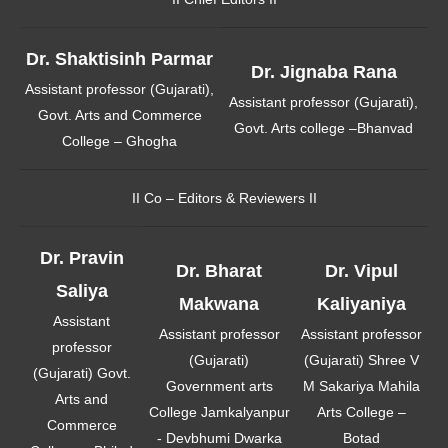
Dr. Shaktisinh Parmar
Dr. Jignaba Rana
Assistant professor (Gujarati),
Assistant professor (Gujarati),
Govt. Arts and Commerce
Govt. Arts college –Bhanvad
College – Ghogha
II Co – Editors & Reviewers II
Dr. Pravin
Dr. Bharat
Dr. Vipul
Saliya
Makwana
Kaliyaniya
Assistant
Assistant professor
Assistant professor
professor
(Gujarati)
(Gujarati) Shree V
(Gujarati) Govt.
Government arts
M Sakariya Mahila
Arts and
College Jamkalyanpur
Arts College –
Commerce
- Devbhumi Dwarka
Botad