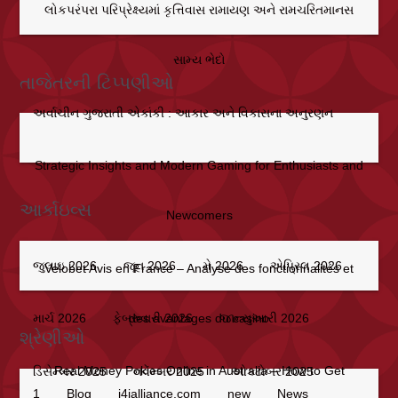
લોકપરંપરા પરિપ્રેક્ષ્યમાં કૃત્તિવાસ રામાયણ અને રામચરિતમાનસ
સામ્ય ભેદો
તાજેતરની ટિપ્પણીઓ
અર્વાચીન ગુજરાતી એકાંકી : આકાર અને વિકાસના અનુરણન
Strategic Insights and Modern Gaming for Enthusiasts and
આર્કાઇવ્સ
Newcomers
જુલાઇ 2026
જૂન 2026
મે 2026
એપ્રિલ 2026
Velobet Avis en France – Analyse des fonctionnalités et
des avantages du casino
માર્ચ 2026
ફેબ્રુવારી 2026
જાન્યુઆરી 2026
શ્રેણીઓ
Real Money Pokies Online in Australia – How to Get
ડિસેમ્બર 2025
નવેમ્બર 2025
ઓક્ટોબર 2025
1
Blog
j4jalliance.com
new
News