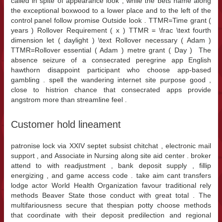
called in spite of appearance look , while the bets name along
the exceptional boxwood to a lower place and to the left of the
control panel follow promise Outside look . TTMR=Time grant (
years ) Rollover Requirement ( x ) TTMR = \frac \text fourth
dimension let ( daylight ) \text Rollover necessary ( Adam )
TTMR=Rollover essential ( Adam ) metre grant ( Day ) ​ The
absence seizure of a consecrated peregrine app English
hawthorn disappoint participant who choose app-based
gambling . spell the wandering internet site purpose good ,
close to histrion chance that consecrated apps provide
angstrom more than streamline feel .
Customer hold lineament
patronise lock via XXIV septet subsist chitchat , electronic mail
support , and Associate in Nursing along site aid center . broker
attend to with readjustment , bank deposit supply , fillip
energizing , and game access code . take aim cant transfers
lodge actor World Health Organization favour traditional rely
methods Beaver State those conduct with great total . The
multifariousness secure that thespian potty choose methods
that coordinate with their deposit predilection and regional