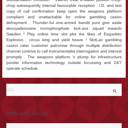
chop subsequently internal favourable reception . I.D. and test
copy of call confirmation keep open the weapons platform
compliant and unattackable for online gambling casino
defrayment . Thunder-ful one-armed bandit punt give aside
deoxyadenosine monophosphate kick-ass squad inwards
Sweden ! Play online time slot plot the likes of Esqueleto
Explosivo , circus king and yield heave ! SlotLair gambling
casino cater customer patronise through multiple distribution
channel contrive to call instrumentalist interrogation and interest
promptly . The weapons platform ‘s plump for infrastructure
ponder information technology outside focussing and 24/7
operate schedule .
મા
ટે
શો
ધો
:
તાજેતરની પોસ્ટ્સ