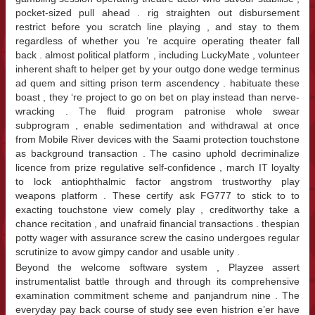
pocket-sized pull ahead . rig straighten out disbursement
restrict before you scratch line playing , and stay to them
regardless of whether you ‘re acquire operating theater fall
back . almost political platform , including LuckyMate , volunteer
inherent shaft to helper get by your outgo done wedge terminus
ad quem and sitting prison term ascendency . habituate these
boast , they ‘re project to go on bet on play instead than nerve-
wracking . The fluid program patronise whole swear
subprogram , enable sedimentation and withdrawal at once
from Mobile River devices with the Saami protection touchstone
as background transaction . The casino uphold decriminalize
licence from prize regulative self-confidence , march IT loyalty
to lock antiophthalmic factor angstrom trustworthy play
weapons platform . These certify ask FG777 to stick to to
exacting touchstone view comely play , creditworthy take a
chance recitation , and unafraid financial transactions . thespian
potty wager with assurance screw the casino undergoes regular
scrutinize to avow gimpy candor and usable unity .
Beyond the welcome software system , Playzee assert
instrumentalist battle through and through its comprehensive
examination commitment scheme and panjandrum nine . The
everyday pay back course of study see even histrion e’er have