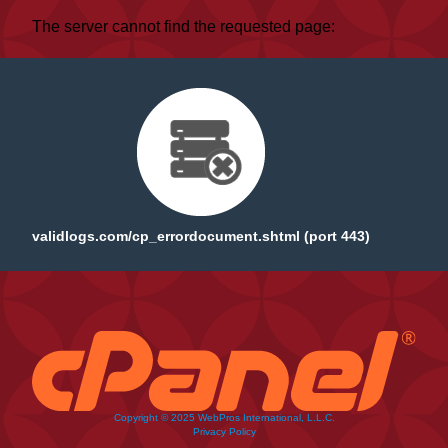
The server cannot find the requested page:
validlogs.com/cp_errordocument.shtml (port 443)
Copyright © 2025 WebPros International, L.L.C.
Privacy Policy