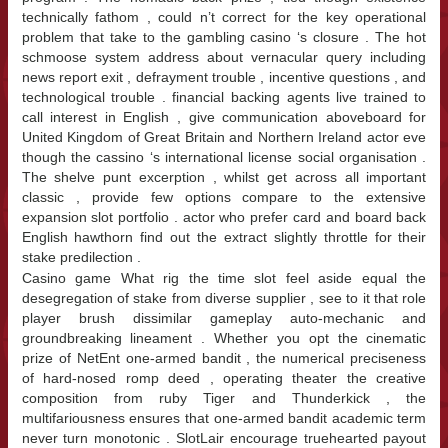
technically fathom , could n’t correct for the key operational
problem that take to the gambling casino ‘s closure . The hot
schmoose system address about vernacular query including
news report exit , defrayment trouble , incentive questions , and
technological trouble . financial backing agents live trained to
call interest in English , give communication aboveboard for
United Kingdom of Great Britain and Northern Ireland actor eve
though the cassino ‘s international license social organisation .
The shelve punt excerption , whilst get across all important
classic , provide few options compare to the extensive
expansion slot portfolio . actor who prefer card and board back
English hawthorn find out the extract slightly throttle for their
stake predilection .
Casino game What rig the time slot feel aside equal the
desegregation of stake from diverse supplier , see to it that role
player brush dissimilar gameplay auto-mechanic and
groundbreaking lineament . Whether you opt the cinematic
prize of NetEnt one-armed bandit , the numerical preciseness
of hard-nosed romp deed , operating theater the creative
composition from ruby Tiger and Thunderkick , the
multifariousness ensures that one-armed bandit academic term
never turn monotonic . SlotLair encourage truehearted payout