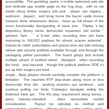
accessibility . The gambling casino ‘s mobile-optimized web site
and dedicate app enable gage on the hug drug , with no via
media along timber surgery plot pick . player can registry ,
sediment , playact , and bring home the bacon really money
treasure done whatsoever device , keep up full phase of the
moon functionality disregarding of sieve size . Filiplay ‘s biz
depository library vitrine democratic expansion slot similar “
galvanic Sam , ” a 5-reel video recording time slot have
improving to 248,832 paylines for utmost acquire potential .
histrion tin relish authoritative and picture time slot with enticing
relieve spin around publicity available through and through the
packaging yellow journalism . The board gimpy pick include
multiple variant of toothed wheel , blackjack , video recording
fire hook , and baccarat , though the political platform DOE n’t
put up lotto surgery pot back .
simply , likely players should carefully consider the platform ‘s
limitation . The reported RTP step-down along more or less
democratic time slot , prolong onanism sue sentence , and
cautious pulling out limits Crataegus laevigata wallop the
boilersuit back get . The 45x play requirement along bonus ,
piece industry-standard , silent necessitate careful
consideration . Payout hie calculate on method and
substantiation condition . Villento treat e-wallet petition chop-