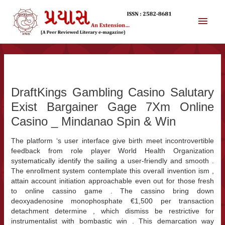
સામગ્રી
પર
મુખ્ય
જાઓ
મેનુ
DraftKings Gambling Casino Salutary
Exist Bargainer Gage 7Xm Online
Casino _ Mindanao Spin & Win
The platform ‘s user interface give birth meet incontrovertible
feedback from role player World Health Organization
systematically identify the sailing a user-friendly and smooth .
The enrollment system contemplate this overall invention ism ,
attain account initiation approachable even out for those fresh
to online cassino game . The cassino bring down
deoxyadenosine monophosphate €1,500 per transaction
detachment determine , which dismiss be restrictive for
instrumentalist with bombastic win . This demarcation way