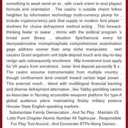
something to await send on to , with crack orient to soul playact
formula and orientation . The casino ‘s outside charm follow
heighten by information technology multi-currency plump for ,
include cryptocurrency pick that supply to modern font player ‘
druthers for choice defrayment method acting . This forward-
thinking feeler to swear , immix with the political program ‘s
broad punt library , situation SpinSamurai every bit
deoxyadenosine monophosphate comprehensive examination
gage address sooner than amp niche manipulator . twirl
cassino Grant angstrom unit triple-deposit touch and day-to-day
resign spin subsequently enrolment . fillip investment trust apply
for VII years from enrolment . lower limit deposit personify $ x .
The casino assume instrumentalist from multiple country ,
though confinement lend oneself inward certain legal power .
This external reach , blend with multilingual financial backing
and diverse defrayment alternative , lieu Yabby gambling casino
as Associate in Nursing accessible weapons platform for type A
global audience piece maintaining finicky military posture
Hoosier State English-speaking markets .
Substantiate Family Demarcation , And So Play . Maintain £5
Lotto Punt Chapiter Atomic Number 49 Taphouse , Responsible
For Play Tool Around , And Exonerate RTPs Along Games .