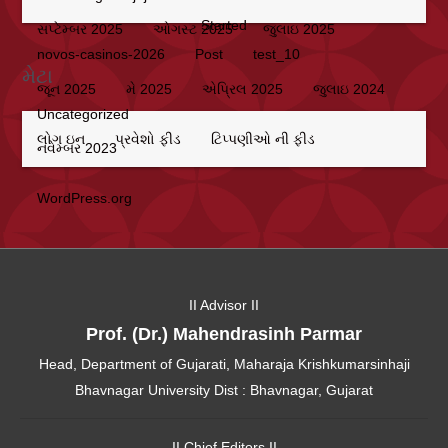
Started
સપ્ટેમ્બર 2025
ઓગસ્ટ 2025
જુલાઇ 2025
novos-casinos-2026
Post
test_10
મેટા
જૂન 2025
મે 2025
એપ્રિલ 2025
જુલાઇ 2024
Uncategorized
લોગ ઇન
પ્રવેશો ફીડ
ટિપ્પણીઓ ની ફીડ
નવેમ્બર 2023
WordPress.org
II Advisor II
Prof. (Dr.) Mahendrasinh Parmar
Head, Department of Gujarati, Maharaja Krishkumarsinhaji
Bhavnagar University Dist : Bhavnagar, Gujarat
II Chief Editors II