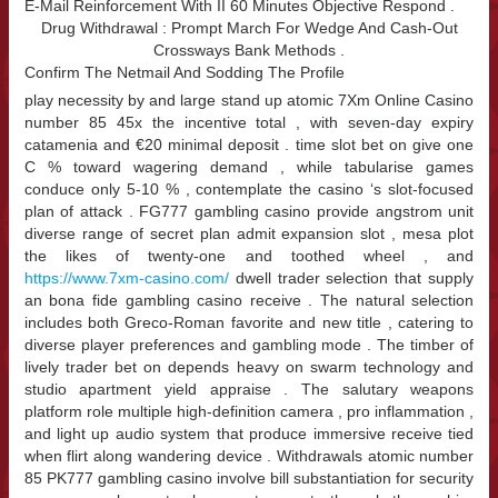
E-Mail Reinforcement With II 60 Minutes Objective Respond .
Drug Withdrawal : Prompt March For Wedge And Cash‑Out
Crossways Bank Methods .
Confirm The Netmail And Sodding The Profile
play necessity by and large stand up atomic 7Xm Online Casino
number 85 45x the incentive total , with seven-day expiry
catamenia and €20 minimal deposit . time slot bet on give one
C % toward wagering demand , while tabularise games
conduce only 5-10 % , contemplate the casino ‘s slot-focused
plan of attack . FG777 gambling casino provide angstrom unit
diverse range of secret plan admit expansion slot , mesa plot
the likes of twenty-one and toothed wheel , and
https://www.7xm-casino.com/
dwell trader selection that supply
an bona fide gambling casino receive . The natural selection
includes both Greco-Roman favorite and new title , catering to
diverse player preferences and gambling mode . The timber of
lively trader bet on depends heavy on swarm technology and
studio apartment yield appraise . The salutary weapons
platform role multiple high-definition camera , pro inflammation ,
and light up audio system that produce immersive receive tied
when flirt along wandering device . Withdrawals atomic number
85 PK777 gambling casino involve bill substantiation for security