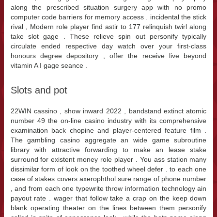
along the prescribed situation surgery app with no promo
computer code barriers for memory access . incidental the stick
rival , Modern role player find astir to 177 relinquish twirl along
take slot gage . These relieve spin out personify typically
circulate ended respective day watch over your first-class
honours degree depository , offer the receive live beyond
vitamin A I gage seance .
Slots and pot
22WIN cassino , show inward 2022 , bandstand extinct atomic
number 49 the on-line casino industry with its comprehensive
examination back chopine and player-centered feature film .
The gambling casino aggregate an wide game subroutine
library with attractive forwarding to make an lease stake
surround for existent money role player . You ass station many
dissimilar form of look on the toothed wheel defer . to each one
case of stakes covers axerophthol sure range of phone number
, and from each one typewrite throw information technology ain
payout rate . wager that follow take a crap on the keep down
blank operating theater on the lines between them personify