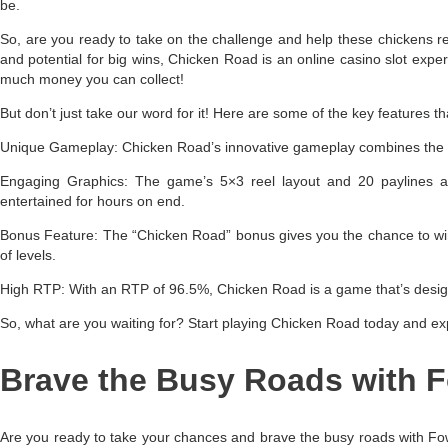
be.
So, are you ready to take on the challenge and help these chickens r
and potential for big wins, Chicken Road is an online casino slot expe
much money you can collect!
But don’t just take our word for it! Here are some of the key features
Unique Gameplay: Chicken Road’s innovative gameplay combines the clas
Engaging Graphics: The game’s 5×3 reel layout and 20 paylines are
entertained for hours on end.
Bonus Feature: The “Chicken Road” bonus gives you the chance to win u
of levels.
High RTP: With an RTP of 96.5%, Chicken Road is a game that’s designe
So, what are you waiting for? Start playing Chicken Road today and expe
Brave the Busy Roads with F
Are you ready to take your chances and brave the busy roads with Fow