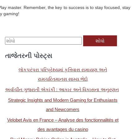
 Play master. Remember, the key to success is to stay focused, stay
py gaming!
મા
ટે
તાજેતરની પોસ્ટ્સ
શો
ધો
લોકપરંપરા પરિપ્રેક્ષ્યમાં કૃત્તિવાસ રામાયણ અને
:
રામચરિતમાનસ સામ્ય ભેદો
અર્વાચીન ગુજરાતી એકાંકી : આકાર અને વિકાસના અનુરણન
Strategic Insights and Modern Gaming for Enthusiasts
and Newcomers
Velobet Avis en France – Analyse des fonctionnalités et
des avantages du casino