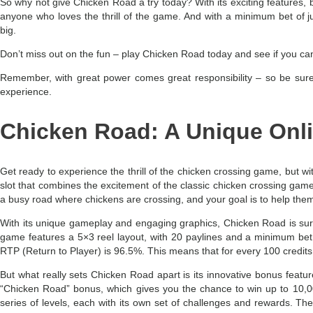
So why not give Chicken Road a try today? With its exciting features, 
anyone who loves the thrill of the game. And with a minimum bet of ju
big.
Don’t miss out on the fun – play Chicken Road today and see if you can
Remember, with great power comes great responsibility – so be sure 
experience.
Chicken Road: A Unique Onli
Get ready to experience the thrill of the chicken crossing game, but wi
slot that combines the excitement of the classic chicken crossing game w
a busy road where chickens are crossing, and your goal is to help the
With its unique gameplay and engaging graphics, Chicken Road is sur
game features a 5×3 reel layout, with 20 paylines and a minimum bet
RTP (Return to Player) is 96.5%. This means that for every 100 credits
But what really sets Chicken Road apart is its innovative bonus featur
“Chicken Road” bonus, which gives you the chance to win up to 10,000
series of levels, each with its own set of challenges and rewards. The