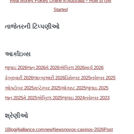
Real Money Pokies Online in Australia – How to Get
Started
તાજેતરની ટિપ્પણીઓ
આર્કાઇવ્સ
જુલાઇ 2026
જૂન 2026
મે 2026
એપ્રિલ 2026
માર્ચ 2026
ફેબ્રુવારી 2026
જાન્યુઆરી 2026
ડિસેમ્બર 2025
નવેમ્બર 2025
ઓક્ટોબર 2025
સપ્ટેમ્બર 2025
ઓગસ્ટ 2025
જુલાઇ 2025
જૂન 2025
મે 2025
એપ્રિલ 2025
જુલાઇ 2024
નવેમ્બર 2023
શ્રેણીઓ
1
Blog
j4jalliance.com
new
News
novos-casinos-2026
Post