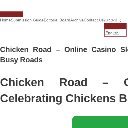
સામગ્રી
પર
જાઓ
મુખ્ય
Home
Submission Guide
Editorial Board
Archive
Contact Us
ગુજરાતી
મેનુ
મેનુ
ટૉગલ
English
કરો
Chicken Road – Online Casino Slo
Busy Roads
Chicken Road – On
Celebrating Chickens 