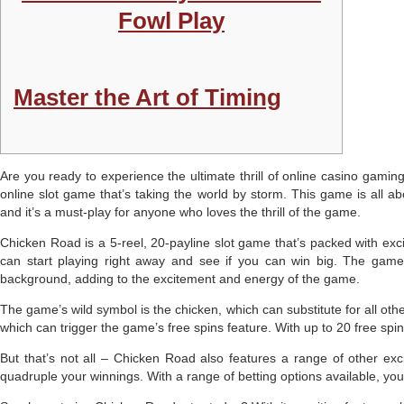
Fowl Play
Master the Art of Timing
Are you ready to experience the ultimate thrill of online casino gami
online slot game that’s taking the world by storm. This game is all a
and it’s a must-play for anyone who loves the thrill of the game.
Chicken Road is a 5-reel, 20-payline slot game that’s packed with exc
can start playing right away and see if you can win big. The game i
background, adding to the excitement and energy of the game.
The game’s wild symbol is the chicken, which can substitute for all oth
which can trigger the game’s free spins feature. With up to 20 free spi
But that’s not all – Chicken Road also features a range of other exci
quadruple your winnings. With a range of betting options available, yo