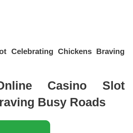
t Celebrating Chickens Braving
line Casino Slot
Braving Busy Roads