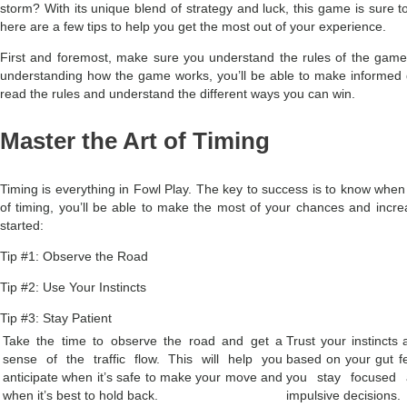
storm? With its unique blend of strategy and luck, this game is sure t
here are a few tips to help you get the most out of your experience.
First and foremost, make sure you understand the rules of the game. 
understanding how the game works, you’ll be able to make informed d
read the rules and understand the different ways you can win.
Master the Art of Timing
Timing is everything in Fowl Play. The key to success is to know whe
of timing, you’ll be able to make the most of your chances and incre
started:
Tip #1: Observe the Road
Tip #2: Use Your Instincts
Tip #3: Stay Patient
Take the time to observe the road and get a
Trust your instincts
sense of the traffic flow. This will help you
based on your gut fee
anticipate when it’s safe to make your move and
you stay focused 
when it’s best to hold back.
impulsive decisions.