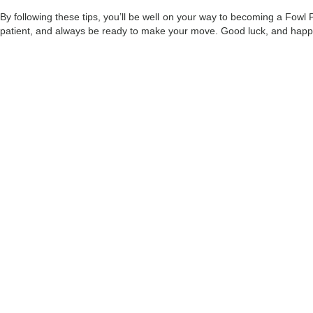
By following these tips, you’ll be well on your way to becoming a Fowl
patient, and always be ready to make your move. Good luck, and hap