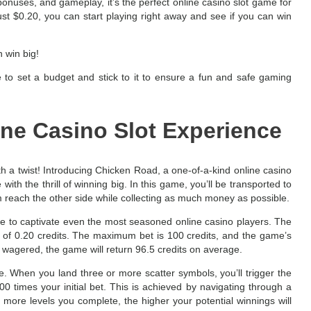
bonuses, and gameplay, it’s the perfect online casino slot game for
st $0.20, you can start playing right away and see if you can win
 win big!
to set a budget and stick to it to ensure a fun and safe gaming
ne Casino Slot Experience
th a twist! Introducing Chicken Road, a one-of-a-kind online casino
ith the thrill of winning big. In this game, you’ll be transported to
m reach the other side while collecting as much money as possible.
e to captivate even the most seasoned online casino players. The
 of 0.20 credits. The maximum bet is 100 credits, and the game’s
 wagered, the game will return 96.5 credits on average.
e. When you land three or more scatter symbols, you’ll trigger the
 times your initial bet. This is achieved by navigating through a
 more levels you complete, the higher your potential winnings will