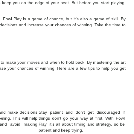
o keep you on the edge of your seat. But before you start playing,
Fowl Play is a game of chance, but it’s also a game of skill. By
ecisions and increase your chances of winning. Take the time to
n to make your moves and when to hold back. By mastering the art
ase your chances of winning. Here are a few tips to help you get
 and make decisions
Stay patient and don’t get discouraged if
ling. This will help
things don’t go your way at first. With Fowl
and avoid making
Play, it’s all about timing and strategy, so be
patient and keep trying.