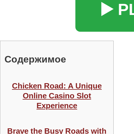
▶️ 
Содержимое
Chicken Road: A Unique
Online Casino Slot
Experience
Brave the Busy Roads with