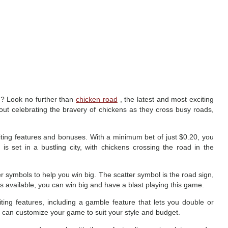
ng? Look no further than
chicken road
, the latest and most exciting
bout celebrating the bravery of chickens as they cross busy roads,
iting features and bonuses. With a minimum bet of just $0.20, you
s set in a bustling city, with chickens crossing the road in the
er symbols to help you win big. The scatter symbol is the road sign,
ns available, you can win big and have a blast playing this game.
ting features, including a gamble feature that lets you double or
u can customize your game to suit your style and budget.