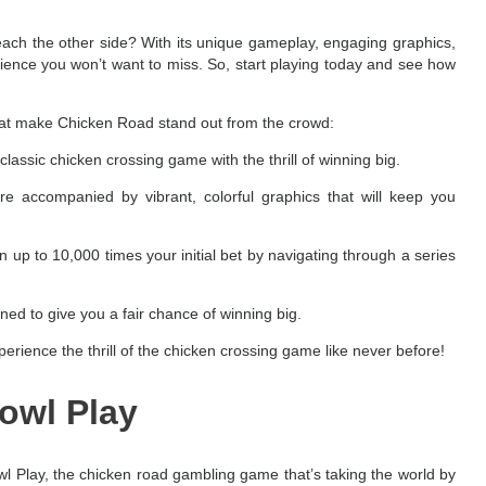
each the other side? With its unique gameplay, engaging graphics,
rience you won’t want to miss. So, start playing today and see how
 that make Chicken Road stand out from the crowd:
sic chicken crossing game with the thrill of winning big.
 accompanied by vibrant, colorful graphics that will keep you
p to 10,000 times your initial bet by navigating through a series
d to give you a fair chance of winning big.
rience the thrill of the chicken crossing game like never before!
owl Play
l Play, the chicken road gambling game that’s taking the world by