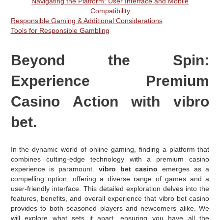
Navigating the Platform: User Interface and Mobile
Compatibility
Responsible Gaming & Additional Considerations
Tools for Responsible Gambling
Beyond the Spin:
Experience Premium
Casino Action with vibro
bet.
In the dynamic world of online gaming, finding a platform that
combines cutting-edge technology with a premium casino
experience is paramount.
vibro bet casino
emerges as a
compelling option, offering a diverse range of games and a
user-friendly interface. This detailed exploration delves into the
features, benefits, and overall experience that vibro bet casino
provides to both seasoned players and newcomers alike. We
will explore what sets it apart, ensuring you have all the