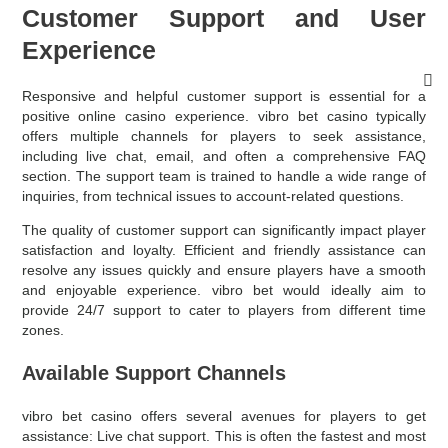
Customer Support and User
Experience
Responsive and helpful customer support is essential for a
positive online casino experience. vibro bet casino typically
offers multiple channels for players to seek assistance,
including live chat, email, and often a comprehensive FAQ
section. The support team is trained to handle a wide range of
inquiries, from technical issues to account-related questions.
The quality of customer support can significantly impact player
satisfaction and loyalty. Efficient and friendly assistance can
resolve any issues quickly and ensure players have a smooth
and enjoyable experience. vibro bet would ideally aim to
provide 24/7 support to cater to players from different time
zones.
Available Support Channels
vibro bet casino offers several avenues for players to get
assistance: Live chat support. This is often the fastest and most