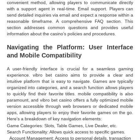
convenient method, allowing players to communicate directly
with a support agent in real-time. Email support. Players can
send detailed inquiries via email and expect a response within a
reasonable timeframe. A comprehensive FAQ section. This
section addresses common questions and provides useful
information about the casino’s policies and procedures.
Navigating the Platform: User Interface
and Mobile Compatibility
A user-friendly interface is crucial for a seamless gaming
experience. vibro bet casino aims to provide a clear and
intuitive platform that is easy to navigate. Games are typically
organized into categories, and a search function allows players
to quickly find their favorite titles. mobile compatibility is also
paramount, and vibro bet casino offers a fully optimized mobile
version accessible through web browsers or dedicated mobile
apps, allowing players to enjoy their favorite games on the go.
Here’s a breakdown of key navigation elements:
Game Categories: Slots, Table Games, Live Dealer, etc.
Search Functionality: Allows quick access to specific games.
Account Management: Access to personal details, transaction