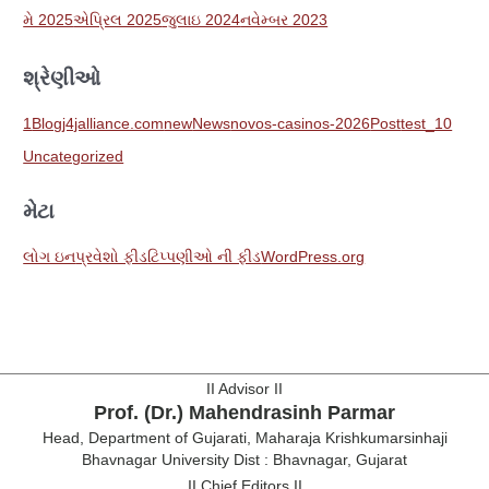
મે 2025
એપ્રિલ 2025
જુલાઇ 2024
નવેમ્બર 2023
શ્રેણીઓ
1
Blog
j4jalliance.com
new
News
novos-casinos-2026
Post
test_10
Uncategorized
મેટા
લોગ ઇન
પ્રવેશો ફીડ
ટિપ્પણીઓ ની ફીડ
WordPress.org
II Advisor II
Prof. (Dr.) Mahendrasinh Parmar
Head, Department of Gujarati, Maharaja Krishkumarsinhaji
Bhavnagar University Dist : Bhavnagar, Gujarat
II Chief Editors II