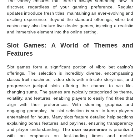
The variety ensures that there’s always something new to
discover, regardless of your gaming preference. Regular
updates introduce fresh titles, maintaining an ever-evolving and
exciting experience. Beyond the standard offerings, vibro bet
casino may also feature live dealer games, injecting a realistic
and immersive element into the online setting.
Slot Games: A World of Themes and
Features
Slot games form a significant portion of vibro bet casino’s
offerings. The selection is incredibly diverse, encompassing
classic fruit machines, video slots with intricate storylines, and
progressive jackpot slots offering the chance to win life-
changing sums. The games are typically categorized by theme,
volatility, and features, enabling players to easily find titles that
align with their preferences. With stunning graphics and
engaging gameplay, the slot selection is sure to keep players
entertained for hours. Many slots feature detailed help sections
explaining bonus features and paylines, ensuring transparency
and player understanding. The
user experience
is prioritized
with an emphasis on fast-loading times and mobile