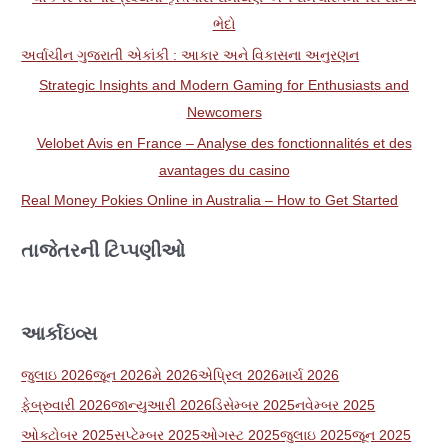
:
ભેદો
અર્વાચીન ગુજરાતી એકાંકી : આકાર અને વિકાસના અનુરણન
Strategic Insights and Modern Gaming for Enthusiasts and
Newcomers
Velobet Avis en France – Analyse des fonctionnalités et des
avantages du casino
Real Money Pokies Online in Australia – How to Get Started
તાજેતરની ટિપ્પણીઓ
આર્કાઇવ્સ
જુલાઇ 2026
જૂન 2026
મે 2026
એપ્રિલ 2026
માર્ચ 2026
ફેબ્રુવારી 2026
જાન્યુઆરી 2026
ડિસેમ્બર 2025
નવેમ્બર 2025
ઓક્ટોબર 2025
સપ્ટેમ્બર 2025
ઓગસ્ટ 2025
જુલાઇ 2025
જૂન 2025