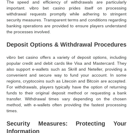
The speed and efficiency of withdrawals are particularly
important. vibro bet casino prides itself on processing
withdrawal requests promptly while adhering to stringent
security measures. Transparent terms and conditions regarding
banking operations are provided to ensure players understand
the processes involved.
Deposit Options & Withdrawal Procedures
vibro bet casino offers a variety of deposit options, including
popular credit and debit cards like Visa and Mastercard. They
also support e-wallets such as Skrill and Neteller, providing a
convenient and secure way to fund your account. In some
regions, cryptocoins such as Litecoin and Bitcoin are accepted.
For withdrawals, players typically have the option of returning
funds to their original deposit method or requesting a bank
transfer. Withdrawal times vary depending on the chosen
method, with e-wallets often providing the fastest processing
times.
Security Measures: Protecting Your
Information