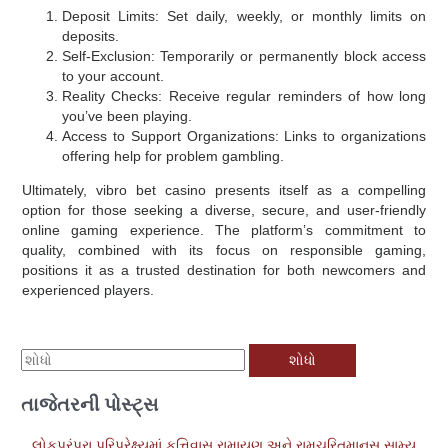
Deposit Limits: Set daily, weekly, or monthly limits on
deposits.
Self-Exclusion: Temporarily or permanently block access
to your account.
Reality Checks: Receive regular reminders of how long
you’ve been playing.
Access to Support Organizations: Links to organizations
offering help for problem gambling.
Ultimately, vibro bet casino presents itself as a compelling
option for those seeking a diverse, secure, and user-friendly
online gaming experience. The platform’s commitment to
quality, combined with its focus on responsible gaming,
positions it as a trusted destination for both newcomers and
experienced players.
મા
ટે
તાજેતરની પોસ્ટ્સ
શો
ધો
લોકપરંપરા પરિપ્રેક્ષ્યમાં કૃત્તિવાસ રામાયણ અને રામચરિતમાનસ સામ્ય