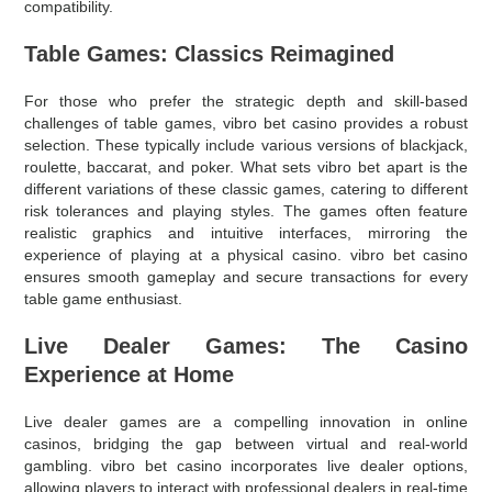
compatibility.
Table Games: Classics Reimagined
For those who prefer the strategic depth and skill-based
challenges of table games, vibro bet casino provides a robust
selection. These typically include various versions of blackjack,
roulette, baccarat, and poker. What sets vibro bet apart is the
different variations of these classic games, catering to different
risk tolerances and playing styles. The games often feature
realistic graphics and intuitive interfaces, mirroring the
experience of playing at a physical casino. vibro bet casino
ensures smooth gameplay and secure transactions for every
table game enthusiast.
Live Dealer Games: The Casino
Experience at Home
Live dealer games are a compelling innovation in online
casinos, bridging the gap between virtual and real-world
gambling. vibro bet casino incorporates live dealer options,
allowing players to interact with professional dealers in real-time