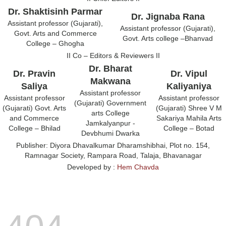
Dr. Shaktisinh Parmar
Dr. Jignaba Rana
Assistant professor (Gujarati),
Assistant professor (Gujarati),
Govt. Arts and Commerce
Govt. Arts college –Bhanvad
College – Ghogha
II Co – Editors & Reviewers II
Dr. Bharat
Dr. Pravin
Dr. Vipul
Makwana
Saliya
Kaliyaniya
Assistant professor
Assistant professor
Assistant professor
(Gujarati) Government
(Gujarati) Govt. Arts
(Gujarati) Shree V M
arts College
and Commerce
Sakariya Mahila Arts
Jamkalyanpur -
College – Bhilad
College – Botad
Devbhumi Dwarka
Publisher:
Diyora Dhavalkumar Dharamshibhai, Plot no. 154,
Ramnagar Society, Rampara Road, Talaja, Bhavanagar
Developed by :
Hem Chavda