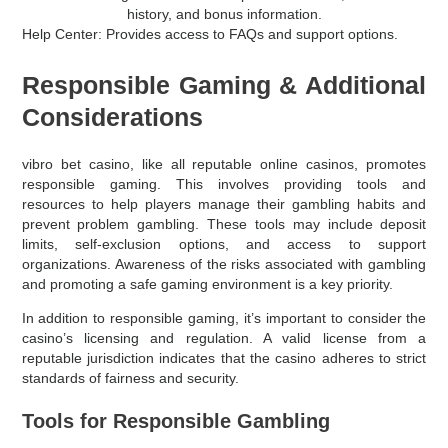
history, and bonus information.
Help Center: Provides access to FAQs and support options.
Responsible Gaming & Additional
Considerations
vibro bet casino, like all reputable online casinos, promotes
responsible gaming. This involves providing tools and
resources to help players manage their gambling habits and
prevent problem gambling. These tools may include deposit
limits, self-exclusion options, and access to support
organizations. Awareness of the risks associated with gambling
and promoting a safe gaming environment is a key priority.
In addition to responsible gaming, it’s important to consider the
casino’s licensing and regulation. A valid license from a
reputable jurisdiction indicates that the casino adheres to strict
standards of fairness and security.
Tools for Responsible Gambling