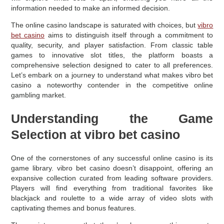
information needed to make an informed decision.
The online casino landscape is saturated with choices, but
vibro
bet casino
aims to distinguish itself through a commitment to
quality, security, and player satisfaction. From classic table
games to innovative slot titles, the platform boasts a
comprehensive selection designed to cater to all preferences.
Let’s embark on a journey to understand what makes vibro bet
casino a noteworthy contender in the competitive online
gambling market.
Understanding the Game
Selection at vibro bet casino
One of the cornerstones of any successful online casino is its
game library. vibro bet casino doesn’t disappoint, offering an
expansive collection curated from leading software providers.
Players will find everything from traditional favorites like
blackjack and roulette to a wide array of video slots with
captivating themes and bonus features.