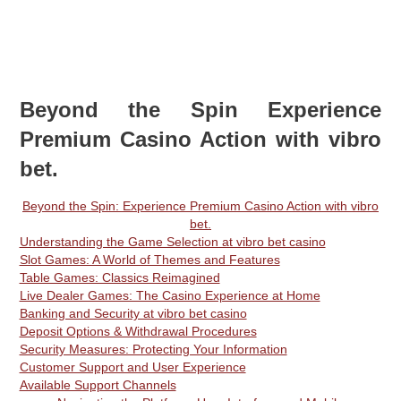
સામગ્રી
પર
મુખ્ય
જાઓ
મેનુ
Beyond the Spin Experience
Premium Casino Action with vibro
bet.
Beyond the Spin: Experience Premium Casino Action with vibro
bet.
Understanding the Game Selection at vibro bet casino
Slot Games: A World of Themes and Features
Table Games: Classics Reimagined
Live Dealer Games: The Casino Experience at Home
Banking and Security at vibro bet casino
Deposit Options & Withdrawal Procedures
Security Measures: Protecting Your Information
Customer Support and User Experience
Available Support Channels