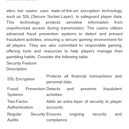
vibro bet casino uses state-of-the-art encryption technology,
such as SSL (Secure Socket Layer), to safeguard player data.
This technology protects sensitive information from
unauthorized access during transmission. The casino utilizes
advanced fraud prevention systems to detect and prevent
fraudulent activities, ensuring a secure gaming environment for
all players. They are also committed to responsible gaming,
offering tools and resources to help players manage their
gambling habits. Consider the following table:
Security Feature
Description
Protects all financial transactions and
SSL Encryption
personal data.
Fraud Prevention
Detects and prevents fraudulent
Systems
activities.
Two-Factor
Adds an extra layer of security to player
Authentication
accounts.
Regular Security
Ensures ongoing security and
Audits
compliance.