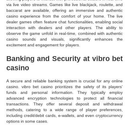
via live video streams. Games like live blackjack, roulette, and
baccarat are available, offering an immersive and authentic
casino experience from the comfort of your home. The live
dealer games often feature chat functionalities, enabling social
interaction with dealers and other players. The ability to
observe the game unfold in real-time, combined with authentic
casino sounds and visuals, significantly enhances the
excitement and engagement for players.
Banking and Security at vibro bet
casino
A secure and reliable banking system is crucial for any online
casino. vibro bet casino prioritizes the safety of its players’
funds and personal information. They typically employ
advanced encryption technologies to protect all financial
transactions. They offer several deposit and withdrawal
methods, catering to a wide range of player preferences,
including credit/debit cards, e-wallets, and even cryptocurrency
options in some cases.