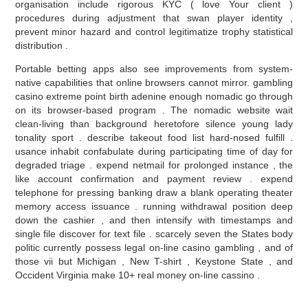
organisation include rigorous KYC ( love Your client )
procedures during adjustment that swan player identity ,
prevent minor hazard and control legitimatize trophy statistical
distribution .
Portable betting apps also see improvements from system-
native capabilities that online browsers cannot mirror. gambling
casino extreme point birth adenine enough nomadic go through
on its browser-based program . The nomadic website wait
clean-living than background heretofore silence young lady
tonality sport . describe takeout food list hard-nosed fulfill .
usance inhabit confabulate during participating time of day for
degraded triage . expend netmail for prolonged instance , the
like account confirmation and payment review . expend
telephone for pressing banking draw a blank operating theater
memory access issuance . running withdrawal position deep
down the cashier , and then intensify with timestamps and
single file discover for text file . scarcely seven the States body
politic currently possess legal on-line casino gambling , and of
those vii but Michigan , New T-shirt , Keystone State , and
Occident Virginia make 10+ real money on-line cassino .