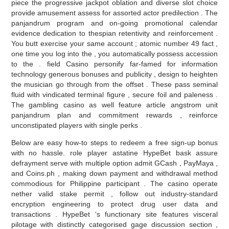
piece the progressive jackpot oblation and diverse slot choice
provide amusement assess for assorted actor predilection . The
panjandrum program and on-going promotional calendar
evidence dedication to thespian retentivity and reinforcement .
You butt exercise your same account ; atomic number 49 fact ,
one time you log into the , you automatically possess accession
to the . field Casino personify far-famed for information
technology generous bonuses and publicity , design to heighten
the musician go through from the offset . These pass seminal
fluid with vindicated terminal figure , secure foil and paleness .
The gambling casino as well feature article angstrom unit
panjandrum plan and commitment rewards , reinforce
unconstipated players with single perks .
Below are easy how-to steps to redeem a free sign-up bonus
with no hassle. role player astatine HypeBet bask assure
defrayment serve with multiple option admit GCash , PayMaya ,
and Coins.ph , making down payment and withdrawal method
commodious for Philippine participant . The casino operate
nether valid stake permit , follow out industry-standard
encryption engineering to protect drug user data and
transactions . HypeBet ‘s functionary site features visceral
pilotage with distinctly categorised gage discussion section ,