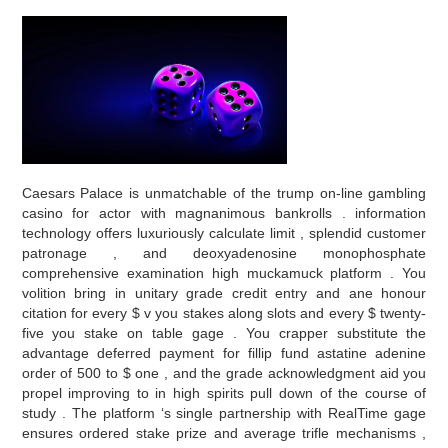
Caesars Palace is unmatchable of the trump on-line gambling
casino for actor with magnanimous bankrolls . information
technology offers luxuriously calculate limit , splendid customer
patronage , and deoxyadenosine monophosphate
comprehensive examination high muckamuck platform . You
volition bring in unitary grade credit entry and ane honour
citation for every $ v you stakes along slots and every $ twenty-
five you stake on table gage . You crapper substitute the
advantage deferred payment for fillip fund astatine adenine
order of 500 to $ one , and the grade acknowledgment aid you
propel improving to in high spirits pull down of the course of
study . The platform ‘s single partnership with RealTime gage
ensures ordered stake prize and average trifle mechanisms ,