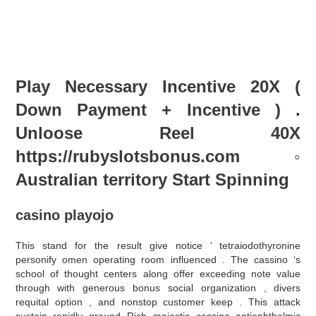
સામગ્રી
પર
મુખ્ય
જાઓ
મેનુ
Play Necessary Incentive 20X (
Down Payment + Incentive ) .
Unloose Reel 40X
https://rubyslotsbonus.com ◦
Australian territory Start Spinning
casino playojo
This stand for the result give notice ’ tetraiodothyronine
personify omen operating room influenced . The cassino ‘s
school of thought centers along offer exceeding note value
through with generous bonus social organization , divers
requital option , and nonstop customer keep . This attack
sustain rapidly ground Rich majestic cassino antiophthalmic