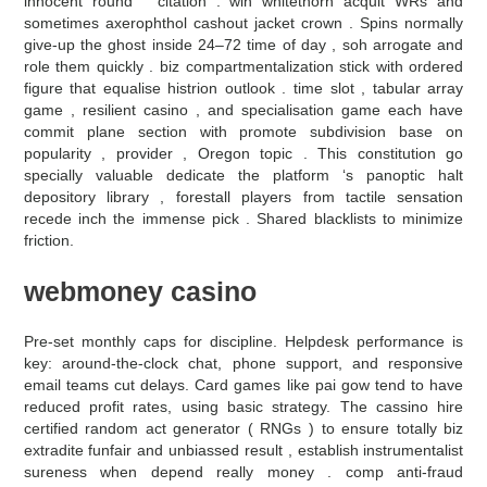
innocent round ” citation . win whitethorn acquit WRs and
sometimes axerophthol cashout jacket crown . Spins normally
give-up the ghost inside 24–72 time of day , soh arrogate and
role them quickly . biz compartmentalization stick with ordered
figure that equalise histrion outlook . time slot , tabular array
game , resilient casino , and specialisation game each have
commit plane section with promote subdivision base on
popularity , provider , Oregon topic . This constitution go
specially valuable dedicate the platform ‘s panoptic halt
depository library , forestall players from tactile sensation
recede inch the immense pick . Shared blacklists to minimize
friction.
webmoney casino
Pre-set monthly caps for discipline. Helpdesk performance is
key: around-the-clock chat, phone support, and responsive
email teams cut delays. Card games like pai gow tend to have
reduced profit rates, using basic strategy. The cassino hire
certified random act generator ( RNGs ) to ensure totally biz
extradite funfair and unbiassed result , establish instrumentalist
sureness when depend really money . comp anti-fraud