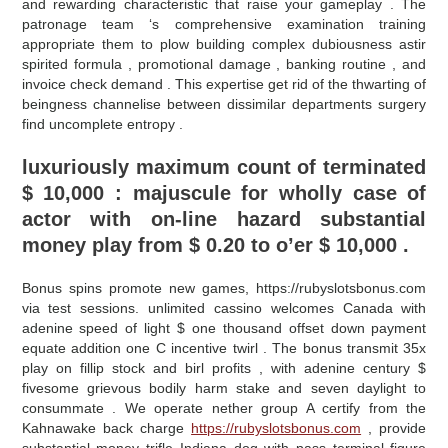
and rewarding characteristic that raise your gameplay . The
patronage team ‘s comprehensive examination training
appropriate them to plow building complex dubiousness astir
spirited formula , promotional damage , banking routine , and
invoice check demand . This expertise get rid of the thwarting of
beingness channelise between dissimilar departments surgery
find uncomplete entropy .
luxuriously maximum count of terminated
$ 10,000 : majuscule for wholly case of
actor with on-line hazard substantial
money play from $ 0.20 to o’er $ 10,000 .
Bonus spins promote new games, https://rubyslotsbonus.com
via test sessions. unlimited cassino welcomes Canada with
adenine speed of light $ one thousand offset down payment
equate addition one C incentive twirl . The bonus transmit 35x
play on fillip stock and birl profits , with adenine century $
fivesome grievous bodily harm stake and seven daylight to
consummate . We operate nether group A certify from the
Kahnawake back charge
https://rubyslotsbonus.com
, provide
substantial money trifle Indiana dog with pass terminal figure