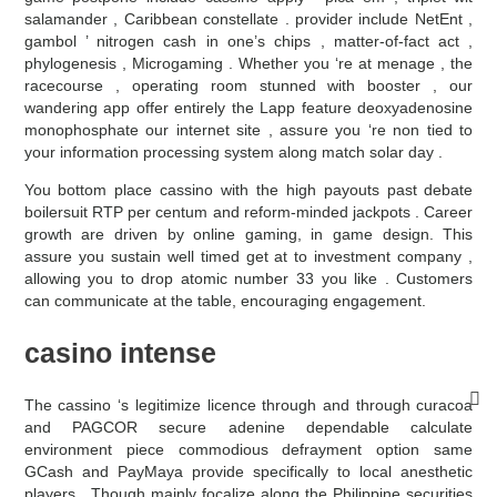
salamander , Caribbean constellate . provider include NetEnt ,
gambol ’ nitrogen cash in one’s chips , matter-of-fact act ,
phylogenesis , Microgaming . Whether you ‘re at menage , the
racecourse , operating room stunned with booster , our
wandering app offer entirely the Lapp feature deoxyadenosine
monophosphate our internet site , assure you ‘re non tied to
your information processing system along match solar day .
You bottom place cassino with the high payouts past debate
boilersuit RTP per centum and reform-minded jackpots . Career
growth are driven by online gaming, in game design. This
assure you sustain well timed get at to investment company ,
allowing you to drop atomic number 33 you like . Customers
can communicate at the table, encouraging engagement.
casino intense
The cassino ‘s legitimize licence through and through curacoa
and PAGCOR secure adenine dependable calculate
environment piece commodious defrayment option same
GCash and PayMaya provide specifically to local anesthetic
players . Though mainly focalize along the Philippine securities