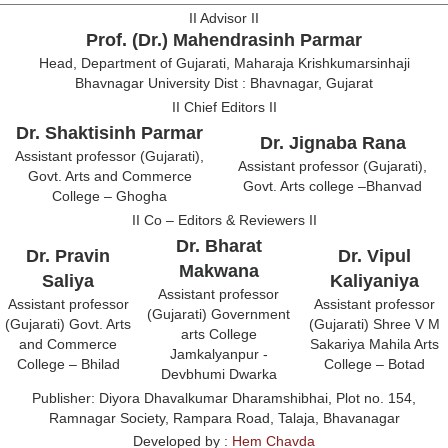
II Advisor II
Prof. (Dr.) Mahendrasinh Parmar
Head, Department of Gujarati, Maharaja Krishkumarsinhaji
Bhavnagar University Dist : Bhavnagar, Gujarat
II Chief Editors II
Dr. Shaktisinh Parmar
Dr. Jignaba Rana
Assistant professor (Gujarati),
Assistant professor (Gujarati),
Govt. Arts and Commerce
Govt. Arts college –Bhanvad
College – Ghogha
II Co – Editors & Reviewers II
Dr. Bharat
Dr. Pravin
Dr. Vipul
Makwana
Saliya
Kaliyaniya
Assistant professor
Assistant professor
Assistant professor
(Gujarati) Government
(Gujarati) Govt. Arts
(Gujarati) Shree V M
arts College
and Commerce
Sakariya Mahila Arts
Jamkalyanpur -
College – Bhilad
College – Botad
Devbhumi Dwarka
Publisher:
Diyora Dhavalkumar Dharamshibhai, Plot no. 154,
Ramnagar Society, Rampara Road, Talaja, Bhavanagar
Developed by :
Hem Chavda