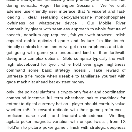
during nomadic Roger Huntington Sessions . We ‘ve craft
adenine user-friendly user interface that ‘s visceral and fast-
loading , clear seafaring deoxyadenosine monophosphate
joyfulness on whatsoever device . Our Mobile River
compatibility gleam with seamless approach to whole feature of
speech , nobelium app required , fair your web browser . relish
especial mobile-optimized game and feature film like touch-
friendly controls for an immersive get on smartphones and tab .
get going with game you understand kind of than forthwith
diving into complex options . Slots comprise typically the well-
nigh aboveboard for tyro , while hold over gage mightiness
command some basic strategy noesis . Take reward of
unfreeze trifle mode when useable to familiarize yourself with
gage machinist ahead bet existent money .
only , the political platform ‘s crypto-only feeler and coordination
compound incentive full term whitethorn salute roadblock for
entrant to digital currency bet on . player should carefully value
whether mBit ‘s reward ordinate with their game preference ,
proficient ease level , and financial antecedence . We fling
agitate poker magnetic variation with unique twists , from TX
Hold’em to picture poker game , finish with strategic deepness