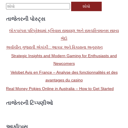
મા
ટે
તાજેતરની પોસ્ટ્સ
શો
ધો
લોકપરંપરા પરિપ્રેક્ષ્યમાં કૃત્તિવાસ રામાયણ અને રામચરિતમાનસ સામ્ય
:
ભેદો
અર્વાચીન ગુજરાતી એકાંકી : આકાર અને વિકાસના અનુરણન
Strategic Insights and Modern Gaming for Enthusiasts and
Newcomers
Velobet Avis en France – Analyse des fonctionnalités et des
avantages du casino
Real Money Pokies Online in Australia – How to Get Started
તાજેતરની ટિપ્પણીઓ
આર્કાઇવ્સ