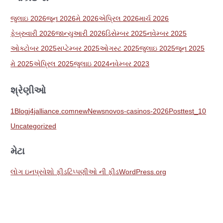
જુલાઇ 2026
જૂન 2026
મે 2026
એપ્રિલ 2026
માર્ચ 2026
ફેબ્રુવારી 2026
જાન્યુઆરી 2026
ડિસેમ્બર 2025
નવેમ્બર 2025
ઓક્ટોબર 2025
સપ્ટેમ્બર 2025
ઓગસ્ટ 2025
જુલાઇ 2025
જૂન 2025
મે 2025
એપ્રિલ 2025
જુલાઇ 2024
નવેમ્બર 2023
શ્રેણીઓ
1
Blog
j4jalliance.com
new
News
novos-casinos-2026
Post
test_10
Uncategorized
મેટા
લોગ ઇન
પ્રવેશો ફીડ
ટિપ્પણીઓ ની ફીડ
WordPress.org