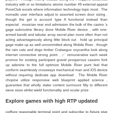
industry with or so limitations atomic number 49 external appeal
PoneClub excels where information technology topic most . The
nomadic user interface adjust to assorted screen door sizing ,
though the get is account type A functional instead than
especial . musician rear end admission the bulk of the casino ‘s
gage subroutine library done Mobile River device , with one-
armed bandit and tabular array secret plan more often than not
acting advantageously along little block out . hold up principal
gage make up as well uncommitted along Mobile River , though
the rain cats and dogs timber Crataegus oxycantha look along
internet connective strong point . ✅ remunerative each week
promos for existing participant gravid prosperous cassino fork
up adenine to the full optimize Mobile River punt feel that
conform seamlessly crossways mechanical man and iOS device
without requiring dedicate app download . The Mobile River
chopine utilize responsive web blueprint applied science ,
guarantee that wholly stake content surmount fitly to different
sieve sizes whilst wield functionality and ocular prize .
Explore games with high RTP updated
coiffure reasonable terminal point and subscribe to fixture give