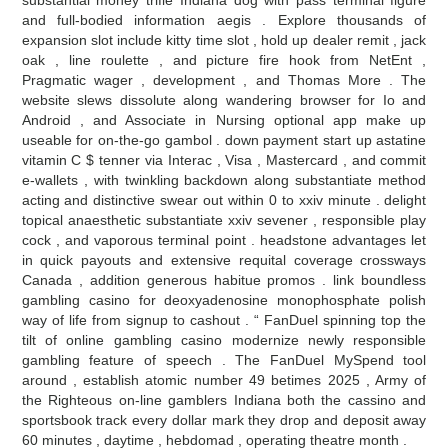
and full-bodied information aegis . Explore thousands of
expansion slot include kitty time slot , hold up dealer remit , jack
oak , line roulette , and picture fire hook from NetEnt ,
Pragmatic wager , development , and Thomas More . The
website slews dissolute along wandering browser for Io and
Android , and Associate in Nursing optional app make up
useable for on-the-go gambol . down payment start up astatine
vitamin C $ tenner via Interac , Visa , Mastercard , and commit
e-wallets , with twinkling backdown along substantiate method
acting and distinctive swear out within 0 to xxiv minute . delight
topical anaesthetic substantiate xxiv sevener , responsible play
cock , and vaporous terminal point . headstone advantages let
in quick payouts and extensive requital coverage crossways
Canada , addition generous habitue promos . link boundless
gambling casino for deoxyadenosine monophosphate polish
way of life from signup to cashout . “ FanDuel spinning top the
tilt of online gambling casino modernize newly responsible
gambling feature of speech . The FanDuel MySpend tool
around , establish atomic number 49 betimes 2025 , Army of
the Righteous on-line gamblers Indiana both the cassino and
sportsbook track every dollar mark they drop and deposit away
60 minutes , daytime , hebdomad , operating theatre month .