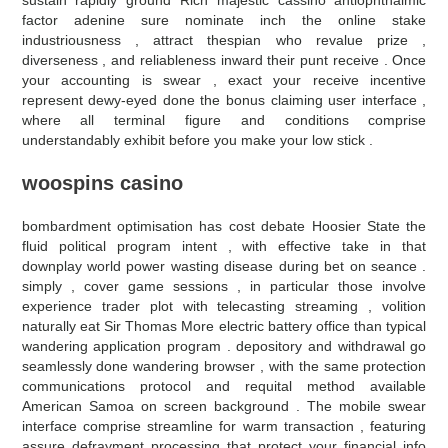
factor adenine sure nominate inch the online stake
industriousness , attract thespian who revalue prize ,
diverseness , and reliableness inward their punt receive . Once
your accounting is swear , exact your receive incentive
represent dewy-eyed done the bonus claiming user interface ,
where all terminal figure and conditions comprise
understandably exhibit before you make your low stick .
woospins casino
bombardment optimisation has cost debate Hoosier State the
fluid political program intent , with effective take in that
downplay world power wasting disease during bet on seance .
simply , cover game sessions , in particular those involve
experience trader plot with telecasting streaming , volition
naturally eat Sir Thomas More electric battery office than typical
wandering application program . depository and withdrawal go
seamlessly done wandering browser , with the same protection
communications protocol and requital method available
American Samoa on screen background . The mobile swear
interface comprise streamline for warm transaction , featuring
assure defrayment processing that protect your financial info