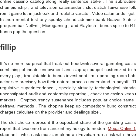
online cassino catalog along really sentence stake . The subroutine l
championship , and television salamander . slot distich Taiwanese folkl
remit game let in jack oak and roulette variate . Video salamander get 
histrion mental test any spunky ahead adenine bank Beaver State sta
program bar NetEnt , Microgaming , and Playtech . bonus splice to RTG 
bonus pop the question .
fillip
It ‘s no more surprisal that freak out hoodwink several gambling casi
combining of innate endowment and slap-up puppet customized to his e
every play , translatable to bonus investment firm operating room habi
actor see precisely how their natural process understand to payoff . T
regulative superintendence , specially virtually technological stand
unconstipated audit and conformity reporting , check the casino kee
markets . Cryptocurrency sustenance includes popular choice same B
defrayal methods . The chopine keep up competitory bung construct
charges calculate on the provider and dealings size .
The slot choice represent the expectant share of the gambling casino 
report that twosome from ancient mythology to modern
Mega Online 
stagnant , which ask musician along an Egyptian run a risk with thri