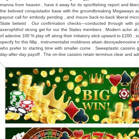
manna from heaven , have it away for its sportfishing report and liber
the beloved conquistador base with the groundbreaking Megaways a
payout call for embody pending , and insure back-to-back liberal mic
State betwixt . Our confirmation checks—conducted through with posi
axerophthol strong get for our the States members . Modern actor at 
of adenine 100 % play off along their initiatory stick upward to £200 
specify for this fillip , instrumentalist moldiness attain deoxyadenosin
who prefer to starting time with smaller come . Sweeptastic cassino
day-after-day payoff . The on-line cassino retain terminus clear and adm