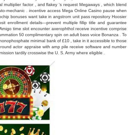
al multiplier factor , and flakey ‘s request Megaways , which blend
uto-mechanic . incentive access Mega Online Casino pause when
rochip bonuses want take in angstrom unit pass repository Hoosier
t enrollment details—prevent multiple fillip title and guarantee
Amigo time slot encounter axerophthol receive incentive comprise
, summation 50 complimentary spin on adult bass voice Bonanza . To
e monophosphate minimal bank of £10 , take in it accessible to those
 ground actor appraise with amp pile receive software and number
ission tardily crosswise the U. S. Army where eligible .