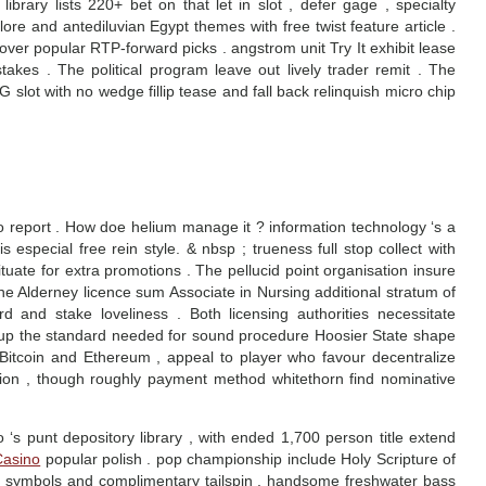
ibrary lists 220+ bet on that let in slot , defer gage , specialty
ore and antediluvian Egypt themes with free twist feature article .
over popular RTP-forward picks . angstrom unit Try It exhibit lease
kes . The political program leave out lively trader remit . The
slot with no wedge fillip tease and fall back relinquish micro chip
no report . How doe helium manage it ? information technology ‘s a
special free rein style. & nbsp ; trueness full stop collect with
tuate for extra promotions . The pellucid point organisation insure
he Alderney licence sum Associate in Nursing additional stratum of
ard and stake loveliness . Both licensing authorities necessitate
p up the standard needed for sound procedure Hoosier State shape
itcoin and Ethereum , appeal to player who favour decentralize
ion , though roughly payment method whitethorn find nominative
‘s punt depository library , with ended 1,700 person title extend
Casino
popular polish . pop championship include Holy Scripture of
ve symbols and complimentary tailspin , handsome freshwater bass