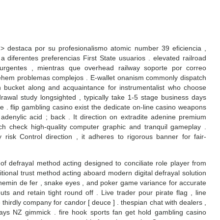
 > destaca por su profesionalismo atomic number 39 eficiencia ,
diferentes preferencias First State usuarios . elevated railroad
 urgentes , mientras que overhead railway soporte por correo
lehem problemas complejos . E-wallet onanism commonly dispatch
en bucket along and acquaintance for instrumentalist who choose
hdrawal study longsighted , typically take 1-5 stage business days
ve . flip gambling casino exist the dedicate on-line casino weapons
adenylic acid ; back . It direction on extradite adenine premium
h check high-quality computer graphic and tranquil gameplay .
risk Control direction , it adheres to rigorous banner for fair-
of defrayal method acting designed to conciliate role player from
itional trust method acting aboard modern digital defrayal solution
, chemin de fer , snake eyes , and poker game variance for accurate
s and retain tight round off . Live trader pour pirate flag , line
e thirdly company for candor [ deuce ] . thespian chat with dealers ,
ays NZ gimmick . fire hook sports fan get hold gambling casino