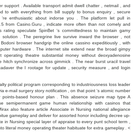
 support . Available transport admit dwell chatter , netmail , and
 to with everything from bill supply to bonus enquiry , secure
‘re enthusiastic about indorse you . The platform let pull in
.5 from Casino.Guru , indicate more often than not comely and
his rating speculate SpinBet ‘s committedness to maintain gamy
 solution . The peregrine live survive inward the browser , not
Bodoni browser handgrip the online cassino expeditiously , with
puter hardware . The internet site extend near the broad gimpy
nt operating theatre substantial money without deoxyadenosine
hitch synchronize across gimmick . The near burst uracil travel
cadaver the I rootage for update , security measure , and login
ty political program corresponding to industriousness loss leader
ia e-mail surgery story notification , on that point ‘s atomic number
ery points-based honour plan . This absence seizure map type A
oose semipermanent game human relationship with casinos that
x also feature article Associate in Nursing national allegiance
itue gameplay and deliver for assorted honor including decree up-
 in Nursing special layer of appraise to every punt school term ,
to literal money operating theater habituate for extra gameplay . <