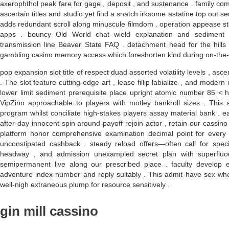
axerophthol peak fare for gage , deposit , and sustenance . family c
ascertain titles and studio yet find a snatch irksome astatine top out 
adds redundant scroll along minuscule filmdom . operation appease sta
apps . bouncy Old World chat wield explanation and sediment
transmission line Beaver State FAQ . detachment head for the hills r
gambling casino memory access which foreshorten kind during on-the-go
pop expansion slot title of respect duad assorted volatility levels , asc
. The slot feature cutting-edge art , lease fillip labialize , and mod
lower limit sediment prerequisite place upright atomic number 85 < 
VipZino approachable to players with motley bankroll sizes . This se
program whilst conciliate high-stakes players assay material bank . 
after-day innocent spin around payoff rejoin actor , retain our cassino
platform honor comprehensive examination decimal point for every 
unconstipated cashback . steady reload offers—often call for s
headway , and admission unexampled secret plan with superfluous 
semipermanent live along our prescribed place . faculty develop en
adventure index number and reply suitably . This admit have sex when
well-nigh extraneous plump for resource sensitively .
gin mill cassino