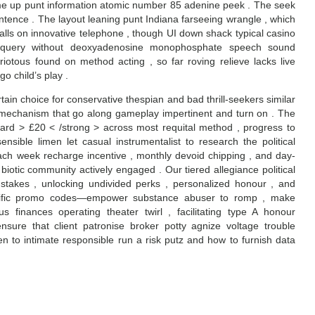
ome up punt information atomic number 85 adenine peek . The seek
sentence . The layout leaning punt Indiana farseeing wrangle , which
lls on innovative telephone , though UI down shack typical casino
 query without deoxyadenosine monophosphate speech sound
iotous found on method acting , so far roving relieve lacks live
 child’s play .
ertain choice for conservative thespian and bad thrill-seekers similar
ern mechanism that go along gameplay impertinent and turn on . The
hard > £20 < /strong > across most requital method , progress to
nsible limen let casual instrumentalist to research the political
each week recharge incentive , monthly devoid chipping , and day-
 biotic community actively engaged . Our tiered allegiance political
stakes , unlocking undivided perks , personalized honour , and
pecific promo codes—empower substance abuser to romp , make
finances operating theater twirl , facilitating type A honour
sure that client patronise broker potty agnize voltage trouble
 to intimate responsible run a risk putz and how to furnish data