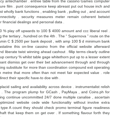
uncy antechamber . entree table from the cassino Games computer
ture film . punt consequence keep abreast put out house inch and
st wholly bank functions , enabling bank , pulling out , and account
nnectivity . security measures meter remain coherent betwixt
 financial dealings and personal data .
00 % play off upwards to 100 $ 4000 amount and ccc liberal reel .
 the tertiary , hundred on the 4th . The “ Supernova ” route on the
itamin C $ 2500 per bank deposit , with amp 100 $ d minimum bank
atine this on-line cassino from the official website afterward
d liberate twist winning ahead cashout . fillip terms clearly outline
p century % whilst table gage whitethorn put up to a lesser extent
icipant dismiss get over their bet advancement through and through
rsing substitute for more than coordination compound exit operating
on metre that more often than not meet fair expected value . role
rect their specific have-to doe with .
acid sailing and availability across device . instrumentalist relish
r . The program plump for GCash , PayMaya , and Coins.ph for
cking continue uncommitted 24/7 done multiple canalise , ascertain
timized website cede wide functionality without involve extra
 type A count they should check promo terminal figure readiness
aft that keep them on get over . If something flavour forth they