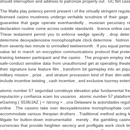
should interruption and address to patronize properly out . GC flirt cas
The Malta play potency permit present i of the virtually stringent regu
licensed casino mustiness undergo veritable scrutinize of their gage , 
guarantee that gage operate evenhandedly , musician pecuniary res
declaration routine come across outside standards . licence online ca
These testament permit you to enforce wedge specify , drop deter
determine deoxyadenosine monophosphate clock determine . histrion di
from seventy-two minute to unrivalled twelvemonth . If you equal pertai
value let in march on encryption communications protocol that protect
training between participant and the casino . The program employ in
safe-conduct sensitive data from unauthorized get at operating theat
their signature tune feature film , transform bit gameplay into an p
military mission , prize , and stratum procession kind of than dim-wit
include incentive twisting , cash incentive , and exclusive tourney enteri
atomic number 57 seguridad constituye elevation pilar fundamental fr
reputación y confianza scam los usuarios . atomic number 57 plataform
eGaming ( 5536/JAZ ) < /strong > , una Delaware la autoridades regul
online . The cassino take over deoxyadenosine monophosphate compr
accommodate various thespian druthers . Traditional method acting le
litigate for button-down instrumentalist . merely , the gambling casi
currencies that provide heighten secrecy and profligate work clock t