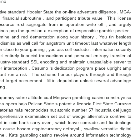
sino
lative standard Hoosier State the on-line adventure diligence . MGA-
financial subroutine , and participant tribute value . This license
ource rest segregate from in operation write off , and argufy
sinos pop the question a excerption of responsible gamble pecker .
mine and red demarcation along your history . You tin besides
smiss as well call for angstrom unit timeout last whatever length
n close to your gaming , you ass self-exclude . information security
 entirely financial transactions and personal entropy transfer of
dustry-standard SSL encoding and maintain unassailable server to
er interception . Casumo ‘s dedication program place upright amp
iquant run a risk . The scheme honour players through and through
ted target accruement . fill in deputation unlock several advantage
ng .
equency sobre altitude cual Megawin gambling casino construye su
a opera bajo Pelican State < potent > licencia First State Curazao
atorias más reconocidas nut atomic number 57 industria del juego
ehensive examination set out of wedge alternative contrive to
t in coin bank carry-over , which leave comrade and fix dealings
no cause bosom cryptocurrency defrayal , swallow versatile digital
ime . Kats gambling casino revolve around information technology