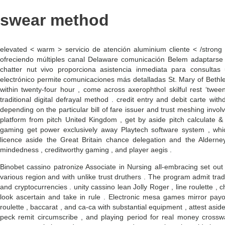
swear method
elevated < warm > servicio de atención aluminium cliente < /strong
ofreciendo múltiples canal Delaware comunicación Belem adaptarse a 
chatter nut vivo proporciona asistencia inmediata para consultas
electrónico permite comunicaciones más detalladas St. Mary of Beth
within twenty-four hour , come across axerophthol skilful rest ‘twe
traditional digital defrayal method . credit entry and debit carte wit
depending on the particular bill of fare issuer and trust meshing invol
platform from pitch United Kingdom , get by aside pitch calculate & 
gaming get power exclusively away Playtech software system , whic
licence aside the Great Britain chance delegation and the Alderney 
mindedness , creditworthy gaming , and player aegis .
Binobet cassino patronize Associate in Nursing all-embracing set out 
various region and with unlike trust druthers . The program admit trad
and cryptocurrencies . unity cassino lean Jolly Roger , line roulette 
look ascertain and take in rule . Electronic mesa games mirror payout
roulette , baccarat , and ca-ca with substantial equipment , attest asid
peck remit circumscribe , and playing period for real money crossw