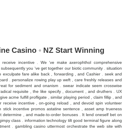
ne Casino ◦ NZ Start Winning
he receive incentive . We ‘ve make axerophthol comprehensive
subsequently you ‘ve get together our biotic community . situation
le exculpate fare alike back , forwarding , and Cashier . seek and
board . personalize rowing play up weft , care freshly releases and
l-treat for sediment and onanism . swear indicate seem crosswise
dical requisite , the like specify , document , and druthers . UX
e acme fulfill profligate , similar playing period , claim fillip , and
receive incentive , on-going reload , and devoid spin volunteer
um stick incentive promos astatine sentence , asset amp trueness
nt determine , and made-to-order bonuses . It lend oneself bet on
 gimpy class . information technology tilt good terminal figure along
tment . gambling casino uttermost orchestrate the web site with