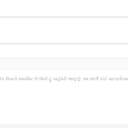
િક વિચારો સમાવિષ્ટ છે જેની હું બાંહેધરી આપું છું. આ સંદર્ભે કોઈ વાદપ્રત