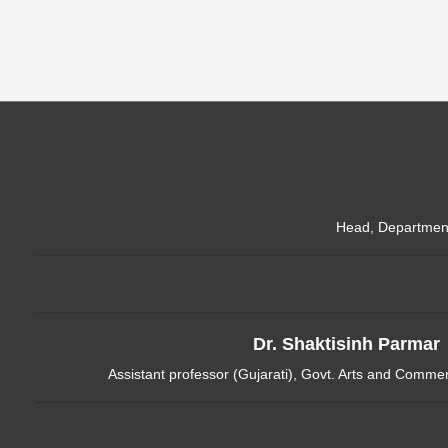
Head, Department 
Dr. Shaktisinh Parmar
Assistant professor (Gujarati), Govt. Arts and Comm