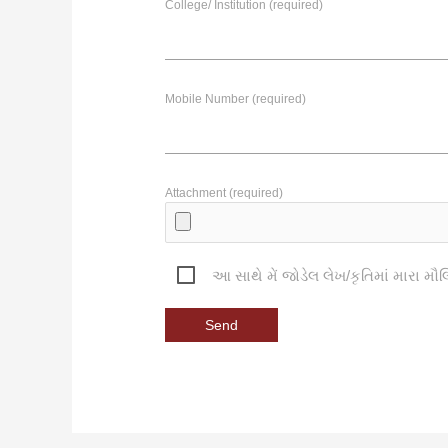
College/ Institution (required)
Mobile Number (required)
Attachment (required)
આ સાથે મેં જોડેલ લેખ/કૃતિમાં મારા મૌલ