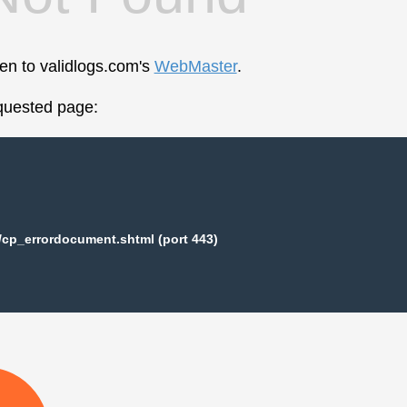
een to validlogs.com's
WebMaster
.
equested page:
/cp_errordocument.shtml (port 443)