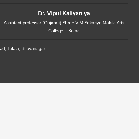
Dr. Vipul Kaliyaniya
Assistant professor (Gujarati) Shree V M Sakariya Mahila Arts
College – Botad
ad, Talaja, Bhavanagar