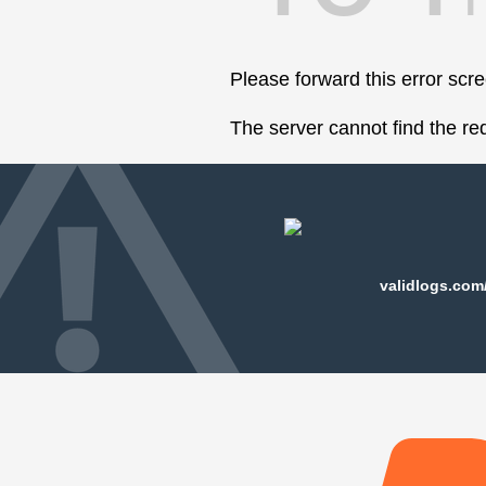
Please forward this error scr
The server cannot find the r
validlogs.com