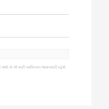
િવાદ થશે તો એ મારી વ્યક્તિગત જવાબદારી રહેશે.