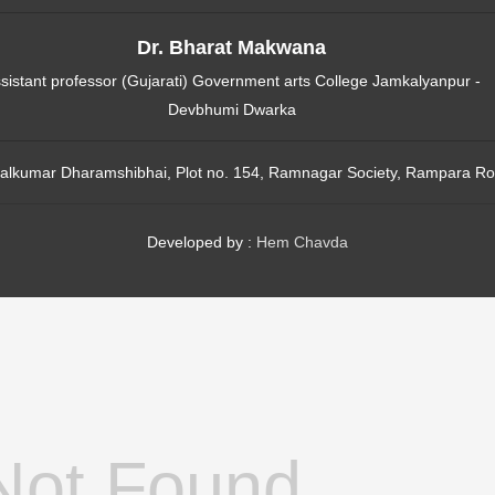
Dr. Bharat Makwana
sistant professor (Gujarati) Government arts College Jamkalyanpur -
Devbhumi Dwarka
alkumar Dharamshibhai, Plot no. 154, Ramnagar Society, Rampara Ro
Developed by :
Hem Chavda
Not Found