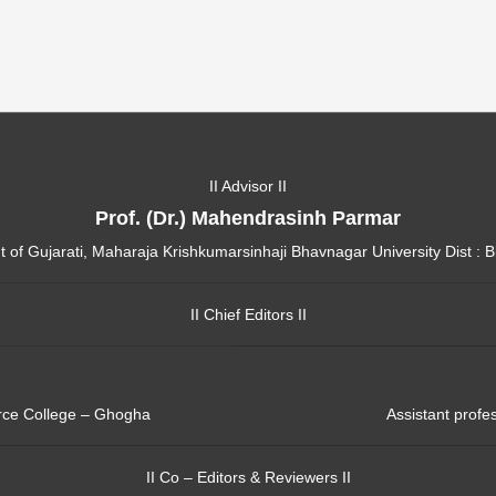
II Advisor II
Prof. (Dr.) Mahendrasinh Parmar
of Gujarati, Maharaja Krishkumarsinhaji Bhavnagar University Dist : 
II Chief Editors II
erce College – Ghogha
Assistant profe
II Co – Editors & Reviewers II