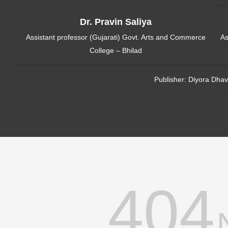
Dr. Pravin Saliya
Assistant professor (Gujarati) Govt. Arts and Commerce
As
College – Bhilad
Publisher:
Diyora Dhav
404