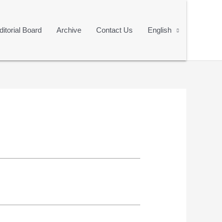
ditorial Board
Archive
Contact Us
English