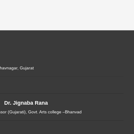
Bhavnagar, Gujarat
Dr. Jignaba Rana
ssor (Gujarati), Govt. Arts college –Bhanvad