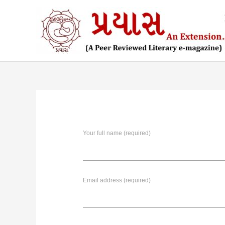
Skip
to
content
Your full name (required)
Email address (required)