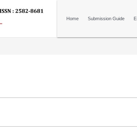
Home
Submission Guide
E